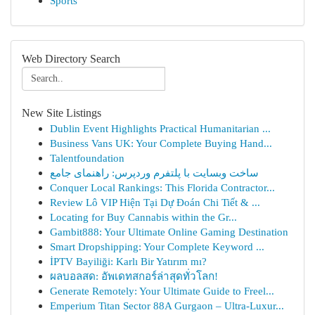
Sports
Web Directory Search
New Site Listings
Dublin Event Highlights Practical Humanitarian ...
Business Vans UK: Your Complete Buying Hand...
Talentfoundation
ساخت وبسایت با پلتفرم وردپرس: راهنمای جامع
Conquer Local Rankings: This Florida Contractor...
Review Lô VIP Hiện Tại Dự Đoán Chi Tiết & ...
Locating for Buy Cannabis within the Gr...
Gambit888: Your Ultimate Online Gaming Destination
Smart Dropshipping: Your Complete Keyword ...
İPTV Bayiliği: Karlı Bir Yatırım mı?
ผลบอลสด: อัพเดทสกอร์ล่าสุดทั่วโลก!
Generate Remotely: Your Ultimate Guide to Freel...
Emperium Titan Sector 88A Gurgaon – Ultra-Luxur...