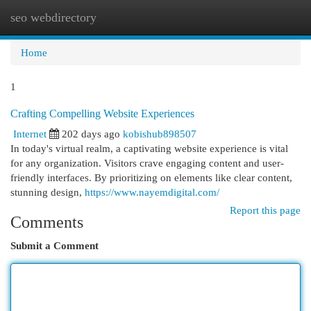
seo webdirectory
Togg
navi
Home
1
Crafting Compelling Website Experiences
Internet
202 days ago
kobishub898507
In today's virtual realm, a captivating website experience is vital
for any organization. Visitors crave engaging content and user-
friendly interfaces. By prioritizing on elements like clear content,
stunning design,
https://www.nayemdigital.com/
Report this page
Comments
Submit a Comment