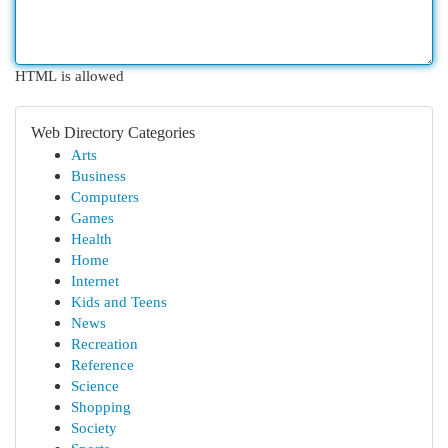
HTML is allowed
Web Directory Categories
Arts
Business
Computers
Games
Health
Home
Internet
Kids and Teens
News
Recreation
Reference
Science
Shopping
Society