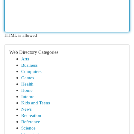
HTML is allowed
Web Directory Categories
Arts
Business
Computers
Games
Health
Home
Internet
Kids and Teens
News
Recreation
Reference
Science