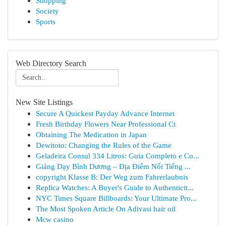
Shopping
Society
Sports
Web Directory Search
New Site Listings
Secure A Quickest Payday Advance Internet
Fresh Birthday Flowers Near Professional Ct
Obtaining The Medication in Japan
Dewitoto: Changing the Rules of the Game
Geladeira Consul 334 Litros: Guia Completo e Co...
Giảng Dạy Bình Dương – Địa Điểm Nổi Tiếng ...
copyright Klasse B: Der Weg zum Fahrerlaubnis
Replica Watches: A Buyer's Guide to Authenticit...
NYC Times Square Billboards: Your Ultimate Pro...
The Most Spoken Article On Adivasi hair oil
Mcw casino