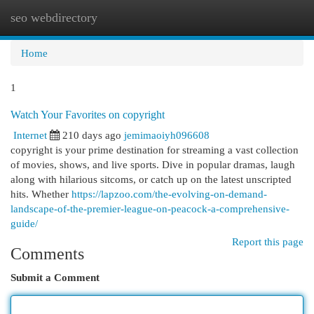
seo webdirectory
Togg
navi
Home
1
Watch Your Favorites on copyright
Internet
210 days ago
jemimaoiyh096608
copyright is your prime destination for streaming a vast collection
of movies, shows, and live sports. Dive in popular dramas, laugh
along with hilarious sitcoms, or catch up on the latest unscripted
hits. Whether
https://lapzoo.com/the-evolving-on-demand-
landscape-of-the-premier-league-on-peacock-a-comprehensive-
guide/
Report this page
Comments
Submit a Comment