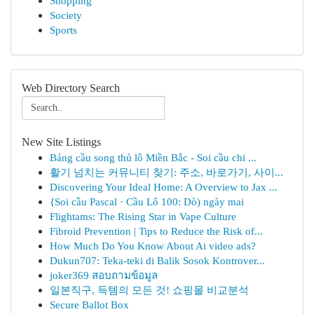
Shopping
Society
Sports
Web Directory Search
New Site Listings
Bảng cầu song thủ lô Miền Bắc - Soi cầu chi ...
활기 넘치는 커뮤니티 찾기: 주소, 바로가기, 사이...
Discovering Your Ideal Home: A Overview to Jax ...
{Soi cầu Pascal · Cầu Lô 100: Dò) ngày mai
Flightams: The Rising Star in Vape Culture
Fibroid Prevention | Tips to Reduce the Risk of...
How Much Do You Know About Ai video ads?
Dukun707: Teka-teki di Balik Sosok Kontrover...
joker369 สอบถามข้อมูล
일본직구, 득템의 모든 것! 쇼핑몰 비교분석
Secure Ballot Box