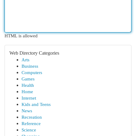
HTML is allowed
Web Directory Categories
Arts
Business
Computers
Games
Health
Home
Internet
Kids and Teens
News
Recreation
Reference
Science