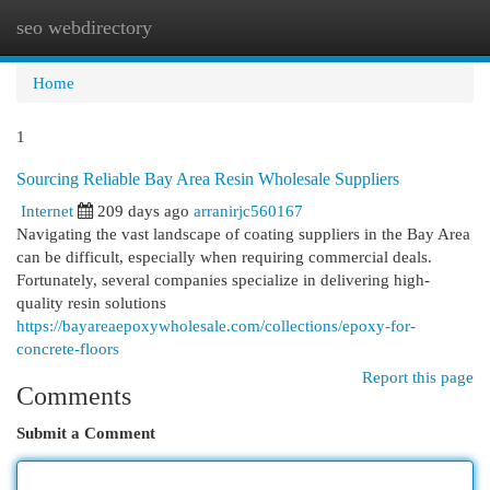
seo webdirectory
Togg
navi
Home
1
Sourcing Reliable Bay Area Resin Wholesale Suppliers
Internet
209 days ago
arranirjc560167
Navigating the vast landscape of coating suppliers in the Bay Area
can be difficult, especially when requiring commercial deals.
Fortunately, several companies specialize in delivering high-
quality resin solutions
https://bayareaepoxywholesale.com/collections/epoxy-for-
concrete-floors
Report this page
Comments
Submit a Comment