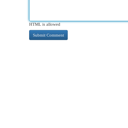
HTML is allowed