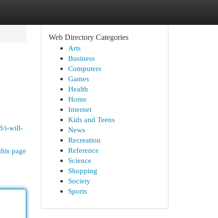
Web Directory Categories
Arts
Business
Computers
Games
Health
Home
Internet
Kids and Teens
/i-will-
News
Recreation
Reference
this page
Science
Shopping
Society
Sports