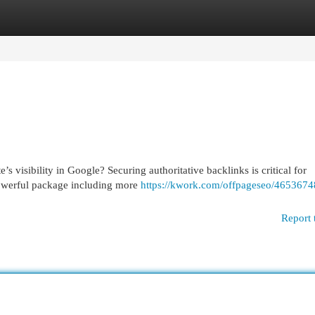
egories
Register
Login
 visibility in Google? Securing authoritative backlinks is critical for
powerful package including more
https://kwork.com/offpageseo/46536748
Report 