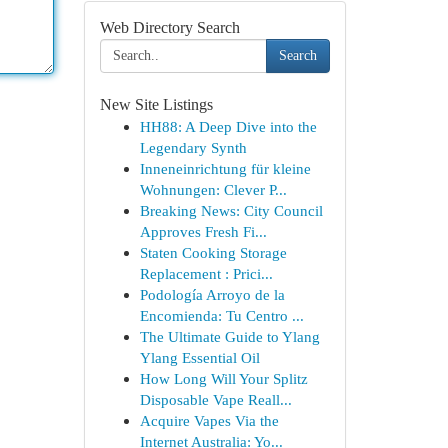
Web Directory Search
Search
New Site Listings
HH88: A Deep Dive into the
Legendary Synth
Inneneinrichtung für kleine
Wohnungen: Clever P...
Breaking News: City Council
Approves Fresh Fi...
Staten Cooking Storage
Replacement : Prici...
Podología Arroyo de la
Encomienda: Tu Centro ...
The Ultimate Guide to Ylang
Ylang Essential Oil
How Long Will Your Splitz
Disposable Vape Reall...
Acquire Vapes Via the
Internet Australia: Yo...