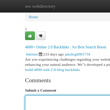
seo webdirectory
Home
New Site Listings
Add Site
Cat
Home
1
4000+ Online 2.0 Backlinks : An Best Search Boost
Internet
233 days ago
jakubrglt965734
Are you experiencing challenges regarding your website’s
enhancing your natural audience. We’’s developed a 
build-4000-web-2-0-blog-backlinks
Comments
Submit a Comment