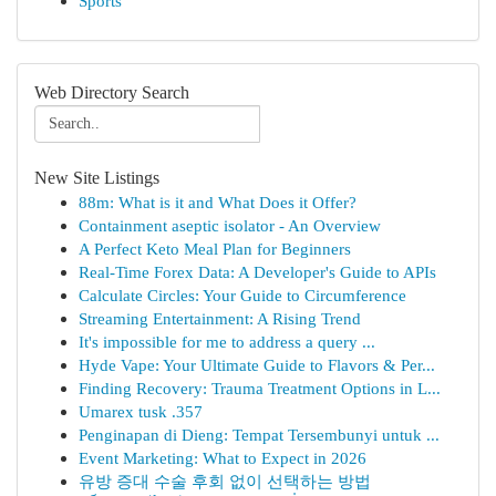
Sports
Web Directory Search
New Site Listings
88m: What is it and What Does it Offer?
Containment aseptic isolator - An Overview
A Perfect Keto Meal Plan for Beginners
Real-Time Forex Data: A Developer's Guide to APIs
Calculate Circles: Your Guide to Circumference
Streaming Entertainment: A Rising Trend
It's impossible for me to address a query ...
Hyde Vape: Your Ultimate Guide to Flavors & Per...
Finding Recovery: Trauma Treatment Options in L...
Umarex tusk .357
Penginapan di Dieng: Tempat Tersembunyi untuk ...
Event Marketing: What to Expect in 2026
유방 증대 수술 후회 없이 선택하는 방법