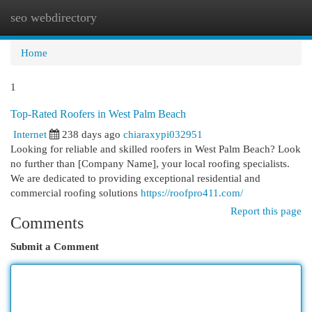
seo webdirectory
Togg
navi
Home
1
Top-Rated Roofers in West Palm Beach
Internet
238 days ago
chiaraxypi032951
Looking for reliable and skilled roofers in West Palm Beach? Look
no further than [Company Name], your local roofing specialists.
We are dedicated to providing exceptional residential and
commercial roofing solutions
https://roofpro411.com/
Report this page
Comments
Submit a Comment