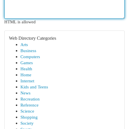
HTML is allowed
Web Directory Categories
Arts
Business
Computers
Games
Health
Home
Internet
Kids and Teens
News
Recreation
Reference
Science
Shopping
Society