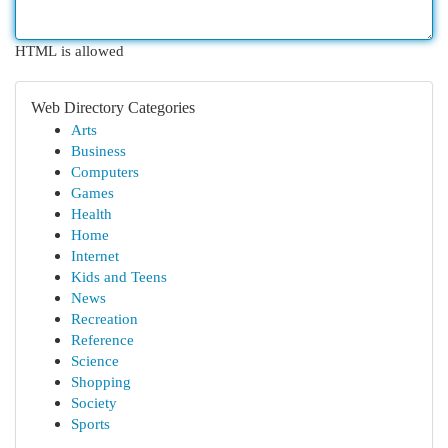
HTML is allowed
Web Directory Categories
Arts
Business
Computers
Games
Health
Home
Internet
Kids and Teens
News
Recreation
Reference
Science
Shopping
Society
Sports