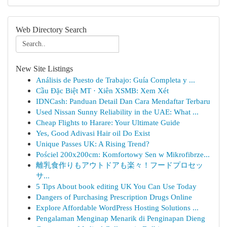
Web Directory Search
New Site Listings
Análisis de Puesto de Trabajo: Guía Completa y ...
Cầu Đặc Biệt MT · Xiên XSMB: Xem Xét
IDNCash: Panduan Detail Dan Cara Mendaftar Terbaru
Used Nissan Sunny Reliability in the UAE: What ...
Cheap Flights to Harare: Your Ultimate Guide
Yes, Good Adivasi Hair oil Do Exist
Unique Passes UK: A Rising Trend?
Pościel 200x200cm: Komfortowy Sen w Mikrofibrze...
離乳食作りもアウトドアも楽々！フードプロセッ
サ...
5 Tips About book editing UK You Can Use Today
Dangers of Purchasing Prescription Drugs Online
Explore Affordable WordPress Hosting Solutions ...
Pengalaman Menginap Menarik di Penginapan Dieng