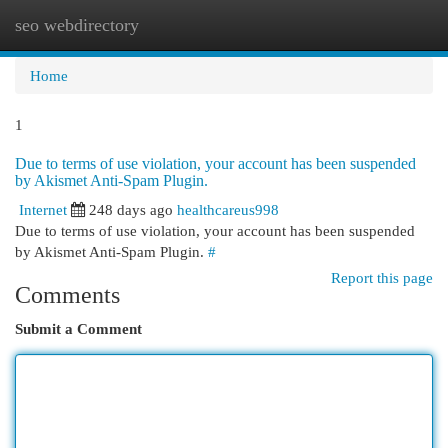
seo webdirectory
Togg
navi
Home
1
Due to terms of use violation, your account has been suspended
by Akismet Anti-Spam Plugin.
Internet
248 days ago
healthcareus998
Due to terms of use violation, your account has been suspended
by Akismet Anti-Spam Plugin.
#
Report this page
Comments
Submit a Comment