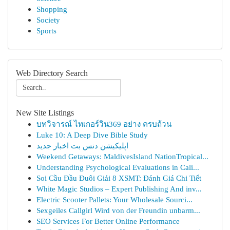
Shopping
Society
Sports
Web Directory Search
New Site Listings
บทวิจารณ์ ไทเกอร์วิน369 อย่าง ครบถ้วน
Luke 10: A Deep Dive Bible Study
اپلیکیشن دنس بت اخبار جدید
Weekend Getaways: MaldivesIsland NationTropical...
Understanding Psychological Evaluations in Cali...
Soi Cầu Đầu Đuôi Giải 8 XSMT: Đánh Giá Chi Tiết
White Magic Studios – Expert Publishing And inv...
Electric Scooter Pallets: Your Wholesale Sourci...
Sexgeiles Callgirl Wird von der Freundin unbarm...
SEO Services For Better Online Performance