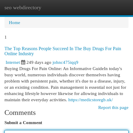
seo webdirectory
Togg
navi
Home
1
The Top Reasons People Succeed In The Buy Drugs For Pain
Online Industry
Internet
249 days ago
johnc475iqq9
Buying Drugs For Pain Online: An Informative GuideIn today's
busy world, numerous individuals discover themselves having
problem with persistent pain, whether it's due to a disease, injury,
or an existing condition. Pain management is essential not just for
enhancing lifestyle however likewise for allowing individuals to
maintain their everyday activities.
https://medicstoregb.uk/
Report this page
Comments
Submit a Comment