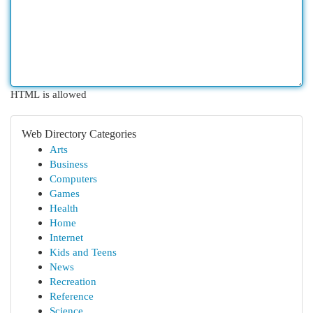
HTML is allowed
Web Directory Categories
Arts
Business
Computers
Games
Health
Home
Internet
Kids and Teens
News
Recreation
Reference
Science