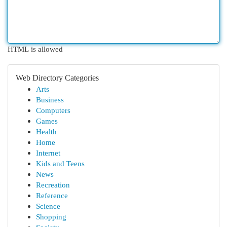
HTML is allowed
Web Directory Categories
Arts
Business
Computers
Games
Health
Home
Internet
Kids and Teens
News
Recreation
Reference
Science
Shopping