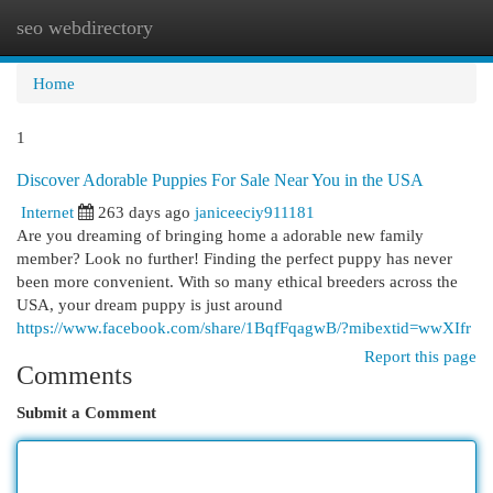
seo webdirectory
Togg
navi
Home
1
Discover Adorable Puppies For Sale Near You in the USA
Internet
263 days ago
janiceeciy911181
Are you dreaming of bringing home a adorable new family
member? Look no further! Finding the perfect puppy has never
been more convenient. With so many ethical breeders across the
USA, your dream puppy is just around
https://www.facebook.com/share/1BqfFqagwB/?mibextid=wwXIfr
Report this page
Comments
Submit a Comment