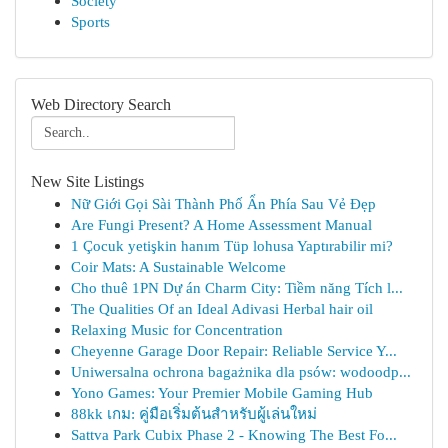
Society
Sports
Web Directory Search
New Site Listings
Nữ Giới Gọi Sài Thành Phố Ẩn Phía Sau Vẻ Đẹp
Are Fungi Present? A Home Assessment Manual
1 Çocuk yetişkin hanım Tüp lohusa Yaptırabilir mi?
Coir Mats: A Sustainable Welcome
Cho thuê 1PN Dự án Charm City: Tiềm năng Tích l...
The Qualities Of an Ideal Adivasi Herbal hair oil
Relaxing Music for Concentration
Cheyenne Garage Door Repair: Reliable Service Y...
Uniwersalna ochrona bagażnika dla psów: wodoodp...
Yono Games: Your Premier Mobile Gaming Hub
88kk เกม: คู่มือเริ่มต้นสำหรับผู้เล่นใหม่
Sattva Park Cubix Phase 2 - Knowing The Best Fo...