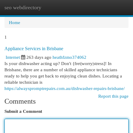
seo webdirectory
Togg
navi
Home
1
Appliance Services in Brisbane
Internet
263 days ago
heathfzmo374062
Is your dishwasher acting up? Don't {fret|worry|stress]! In
Brisbane, there are a number of skilled appliance technicians
ready to help you get back to enjoying clean dishes. Locating a
reliable technician is
https://alwayspromptrepairs.com.au/dishwasher-repairs-brisbane/
Report this page
Comments
Submit a Comment