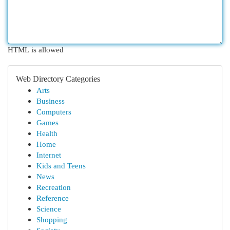
HTML is allowed
Web Directory Categories
Arts
Business
Computers
Games
Health
Home
Internet
Kids and Teens
News
Recreation
Reference
Science
Shopping