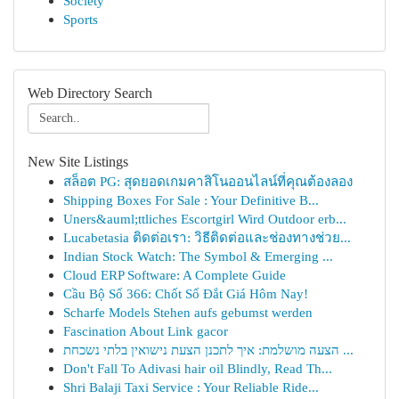
Society
Sports
Web Directory Search
New Site Listings
สล็อต PG: สุดยอดเกมคาสิโนออนไลน์ที่คุณต้องลอง
Shipping Boxes For Sale : Your Definitive B...
Uners&auml;ttliches Escortgirl Wird Outdoor erb...
Lucabetasia ติดต่อเรา: วิธีติดต่อและช่องทางช่วย...
Indian Stock Watch: The Symbol & Emerging ...
Cloud ERP Software: A Complete Guide
Cầu Bộ Số 366: Chốt Số Đắt Giá Hôm Nay!
Scharfe Models Stehen aufs gebumst werden
Fascination About Link gacor
הצעה מושלמת: איך לתכנן הצעת נישואין בלתי נשכחת ...
Don't Fall To Adivasi hair oil Blindly, Read Th...
Shri Balaji Taxi Service : Your Reliable Ride...