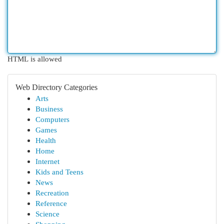
HTML is allowed
Web Directory Categories
Arts
Business
Computers
Games
Health
Home
Internet
Kids and Teens
News
Recreation
Reference
Science