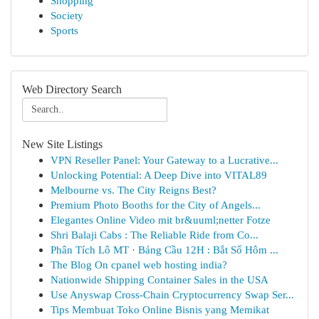
Shopping
Society
Sports
Web Directory Search
New Site Listings
VPN Reseller Panel: Your Gateway to a Lucrative...
Unlocking Potential: A Deep Dive into VITAL89
Melbourne vs. The City Reigns Best?
Premium Photo Booths for the City of Angels...
Elegantes Online Video mit br&uuml;netter Fotze
Shri Balaji Cabs : The Reliable Ride from Co...
Phân Tích Lô MT · Bảng Cầu 12H : Bắt Số Hôm ...
The Blog On cpanel web hosting india?
Nationwide Shipping Container Sales in the USA
Use Anyswap Cross-Chain Cryptocurrency Swap Ser...
Tips Membuat Toko Online Bisnis yang Memikat