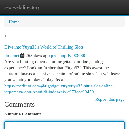
seo webdirectory
Togg
navi
Home
1
Dive into Yuyu33's World of Thrilling Slots
Internet
263 days ago
prestonpifv483060
Are you hunting down an unforgettable online gaming
experience? Look no further than Yuyu33!. This awesome
platform boasts a massive selection of online slots that will leave
you wanting to play all day. Its a
https://medium.com/@tigatigauyuy/yuyu33-situs-slot-online-
terpercaya-dan-resmi-di-indonesia-e973cec99479
Report this page
Comments
Submit a Comment