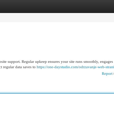
egories
Register
Login
bsite support. Regular upkeep ensures your site runs smoothly, engages v
t regular data saves to
https://one-daystudio.com/odrzavanje-web-strani
Report 