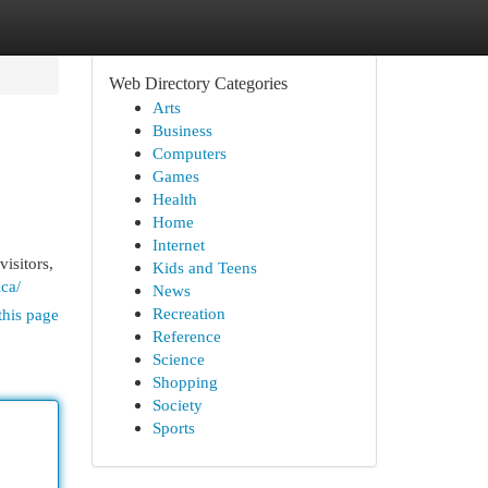
Web Directory Categories
Arts
Business
Computers
Games
Health
Home
Internet
isitors,
Kids and Teens
ca/
News
Recreation
this page
Reference
Science
Shopping
Society
Sports