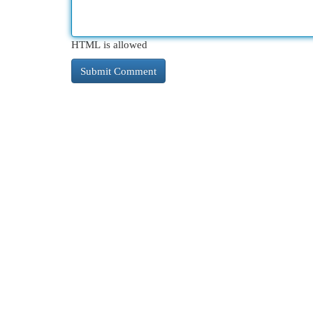
HTML is allowed