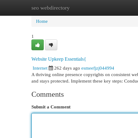
seo webdirectory
Home
New Site Listings
Add Site
Cat
Home
1
Website Upkeep Essentials{
Internet
262 days ago
esmeefjzj044994
A thriving online presence copyrights on consistent we
and stays protected. Implement these key steps: Conduc
Comments
Submit a Comment