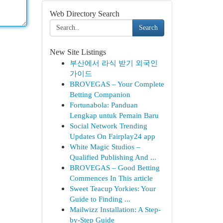
Web Directory Search
Search
New Site Listings
부산에서 라식 받기 외국인
가이드
BROVEGAS – Your Complete
Betting Companion
Fortunabola: Panduan
Lengkap untuk Pemain Baru
Social Network Trending
Updates On Fairplay24 app
White Magic Studios –
Qualified Publishing And ...
BROVEGAS – Good Betting
Commences In This article
Sweet Teacup Yorkies: Your
Guide to Finding ...
Mailwizz Installation: A Step-
by-Step Guide