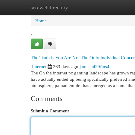
seo webdirectory
Home
New Site Listings
Add Site
Cat
Home
1
The Truth Is You Are Not The Only Individual Conce
Internet
263 days ago
jamesn429fms4
The On the internet pc gaming landscape has grown rapi
have actually ended up being specifically preferred am
atmosphere, paman empire has emerged as a name that 
Comments
Submit a Comment