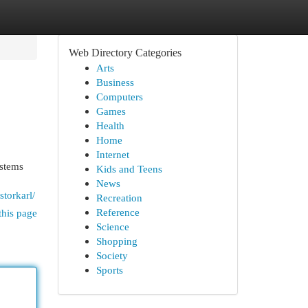
Web Directory Categories
Arts
Business
Computers
Games
Health
Home
Internet
ystems
Kids and Teens
News
storkarl/
Recreation
Reference
this page
Science
Shopping
Society
Sports