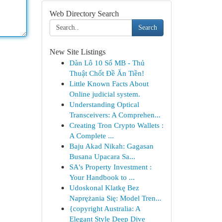
Web Directory Search
Search
New Site Listings
Dàn Lô 10 Số MB - Thủ
Thuật Chốt Đề Ăn Tiền!
Little Known Facts About
Online judicial system.
Understanding Optical
Transceivers: A Comprehen...
Creating Tron Crypto Wallets :
A Complete ...
Baju Akad Nikah: Gagasan
Busana Upacara Sa...
SA's Property Investment :
Your Handbook to ...
Udoskonal Klatkę Bez
Naprężania Się: Model Tren...
{copyright Australia: A
Elegant Style Deep Dive