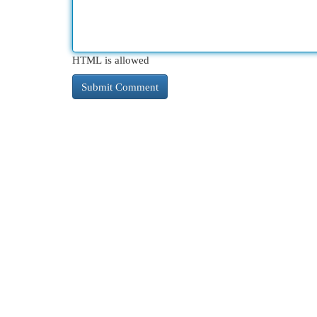
HTML is allowed