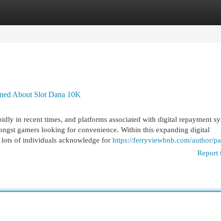
egories
Register
Login
rned About Slot Dana 10K
dly in recent times, and platforms associated with digital repayment s
ongst gamers looking for convenience. Within this expanding digital
lots of individuals acknowledge for
https://ferryviewbnb.com/author/pa
Report 