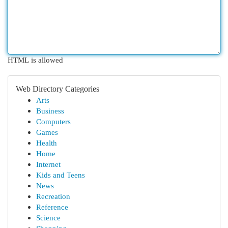
HTML is allowed
Web Directory Categories
Arts
Business
Computers
Games
Health
Home
Internet
Kids and Teens
News
Recreation
Reference
Science