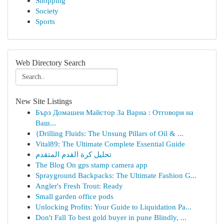
Shopping
Society
Sports
Web Directory Search
New Site Listings
Бърз Домашен Майстор За Варна : Отговори на
Ваш...
{Drilling Fluids: The Unsung Pillars of Oil & ...
Vital89: The Ultimate Complete Essential Guide
تحليل كرة القدم المتقدم
The Blog On gps stamp camera app
Sprayground Backpacks: The Ultimate Fashion G...
Angler's Fresh Trout: Ready
Small garden office pods
Unlocking Profits: Your Guide to Liquidation Pa...
Don't Fall To best gold buyer in pune Blindly, ...