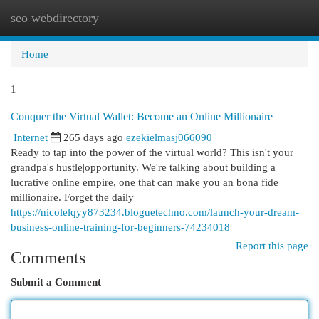
seo webdirectory
Togg
navi
Home
1
Conquer the Virtual Wallet: Become an Online Millionaire
Internet
265 days ago
ezekielmasj066090
Ready to tap into the power of the virtual world? This isn't your
grandpa's hustle|opportunity. We're talking about building a
lucrative online empire, one that can make you an bona fide
millionaire. Forget the daily
https://nicolelqyy873234.bloguetechno.com/launch-your-dream-
business-online-training-for-beginners-74234018
Report this page
Comments
Submit a Comment