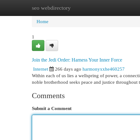
seo webdirectory
Home
New Site Listings
Add Site
Cat
Home
1
Join the Jedi Order: Harness Your Inner Force
Internet
266 days ago
harmonyxxhe460257
Within each of us lies a wellspring of power, a connecti
noble brotherhood seeks peace and justice throughout 
Comments
Submit a Comment