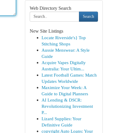
Web Directory Search
Search
New Site Listings
Locate Riverside's} Top
Stitching Shops
Aussie Menswear: A Style
Guide
Acquire Vapes Digitally
Australia: Your Ultim...
Latest Football Games: Match
Updates Worldwide
Maximize Your Week: A
Guide to Digital Planners
AI Lending & DSCR:
Revolutionizing Investment
P...
Lizard Supplies: Your
Definitive Guide
copyright Auto Loans: Your