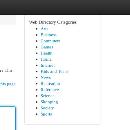
Web Directory Categories
Arts
Business
Computers
Games
Health
Home
Internet
er? This
Kids and Teens
News
Recreation
this page
Reference
Science
Shopping
Society
Sports