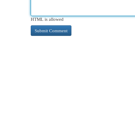
HTML is allowed