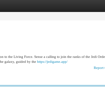
egories
Register
Login
on to the Living Force. Sense a calling to join the ranks of the Jedi Ord
the galaxy, guided by the
https://jedigame.app/
Report 