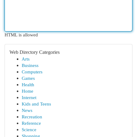
HTML is allowed
Web Directory Categories
Arts
Business
Computers
Games
Health
Home
Internet
Kids and Teens
News
Recreation
Reference
Science
Shopping