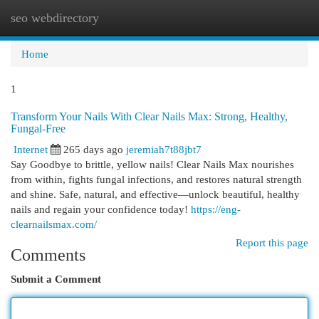
seo webdirectory
Togg
navi
Home
1
Transform Your Nails With Clear Nails Max: Strong, Healthy,
Fungal-Free
Internet
265 days ago
jeremiah7t88jbt7
Say Goodbye to brittle, yellow nails! Clear Nails Max nourishes
from within, fights fungal infections, and restores natural strength
and shine. Safe, natural, and effective—unlock beautiful, healthy
nails and regain your confidence today!
https://eng-
clearnailsmax.com/
Report this page
Comments
Submit a Comment