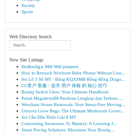
Society
Sports
Web Directory Search
New Site Listings
Hei&szlig;e Milf Will pimpern
How to Retouch Newborn Baby Photos Without Losi...
Soi Lô 3 Số MT - Bảng KQXSMB Rồng Rồng Drago...
CC客户 客服：提升 用户 体验 的 核心 技巧
Boutiq Switch Glow: Your Ultimate Handbook
Portal Megadewa88 Panduan Lengkap dan Terbaru ...
Wrexham House Removals: Your Stress-Free Moving...
Unicorn Grow Bags: The Ultimate Mushroom Growi...
Soi Cầu Đầu Đuôi Giải 8 MT
Concerning Awareness To Mastery: A Learning J...
Smart Pricing Solutions: Maximize Your Boutiq...