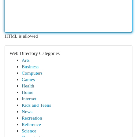
HTML is allowed
Web Directory Categories
Arts
Business
Computers
Games
Health
Home
Internet
Kids and Teens
News
Recreation
Reference
Science