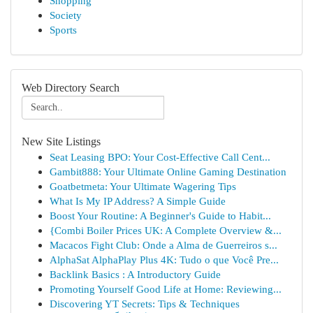
Shopping
Society
Sports
Web Directory Search
New Site Listings
Seat Leasing BPO: Your Cost-Effective Call Cent...
Gambit888: Your Ultimate Online Gaming Destination
Goatbetmeta: Your Ultimate Wagering Tips
What Is My IP Address? A Simple Guide
Boost Your Routine: A Beginner's Guide to Habit...
{Combi Boiler Prices UK: A Complete Overview &...
Macacos Fight Club: Onde a Alma de Guerreiros s...
AlphaSat AlphaPlay Plus 4K: Tudo o que Você Pre...
Backlink Basics : A Introductory Guide
Promoting Yourself Good Life at Home: Reviewing...
Discovering YT Secrets: Tips & Techniques