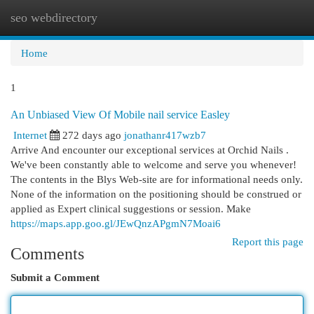
seo webdirectory
Togg
navi
Home
1
An Unbiased View Of Mobile nail service Easley
Internet
272 days ago
jonathanr417wzb7
Arrive And encounter our exceptional services at Orchid Nails .
We've been constantly able to welcome and serve you whenever!
The contents in the Blys Web-site are for informational needs only.
None of the information on the positioning should be construed or
applied as Expert clinical suggestions or session. Make
https://maps.app.goo.gl/JEwQnzAPgmN7Moai6
Report this page
Comments
Submit a Comment