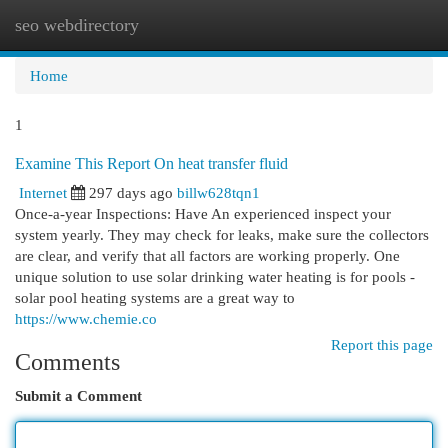
seo webdirectory
Togg
navi
Home
1
Examine This Report On heat transfer fluid
Internet
297 days ago
billw628tqn1
Once-a-year Inspections: Have An experienced inspect your
system yearly. They may check for leaks, make sure the collectors
are clear, and verify that all factors are working properly. One
unique solution to use solar drinking water heating is for pools -
solar pool heating systems are a great way to
https://www.chemie.co
Report this page
Comments
Submit a Comment