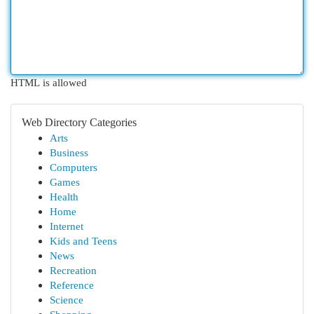
HTML is allowed
Web Directory Categories
Arts
Business
Computers
Games
Health
Home
Internet
Kids and Teens
News
Recreation
Reference
Science