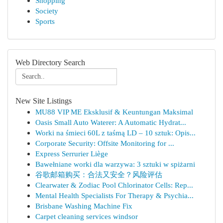
Shopping
Society
Sports
Web Directory Search
New Site Listings
MU88 VIP ME Eksklusif & Keuntungan Maksimal
Oasis Small Auto Waterer: A Automatic Hydrat...
Worki na śmieci 60L z taśmą LD – 10 sztuk: Opis...
Corporate Security: Offsite Monitoring for ...
Express Serrurier Liège
Bawełniane worki dla warzywa: 3 sztuki w spiżarni
谷歌邮箱购买：合法又安全？风险评估
Clearwater & Zodiac Pool Chlorinator Cells: Rep...
Mental Health Specialists For Therapy & Psychia...
Brisbane Washing Machine Fix
Carpet cleaning services windsor