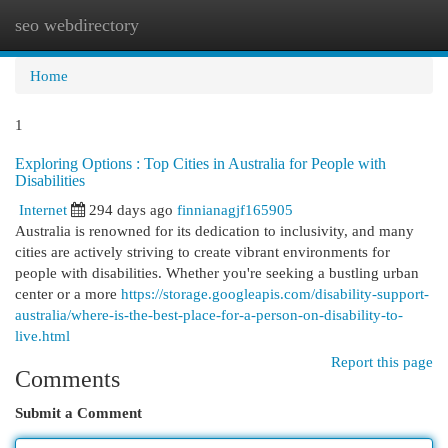
seo webdirectory
Togg
navi
Home
1
Exploring Options : Top Cities in Australia for People with
Disabilities
Internet
294 days ago
finnianagjf165905
Australia is renowned for its dedication to inclusivity, and many
cities are actively striving to create vibrant environments for
people with disabilities. Whether you're seeking a bustling urban
center or a more
https://storage.googleapis.com/disability-support-
australia/where-is-the-best-place-for-a-person-on-disability-to-
live.html
Report this page
Comments
Submit a Comment