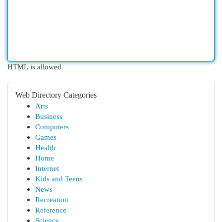
HTML is allowed
Web Directory Categories
Arts
Business
Computers
Games
Health
Home
Internet
Kids and Teens
News
Recreation
Reference
Science