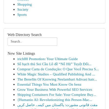
Shopping
Society
Sports
Web Directory Search
New Site Listings
irich88 Promotion: Your Ultimate Guide
Số bạch thủ Soi Cầu Lô đề “Nổ Hũ” Tuyệt Đối...
Comprar Carta de Condução: O Que Você Precisa S...
White Magic Studios – Qualified Publishing And ...
The Benefits Of Knowing Neelambari Adivasi hair...
Essential Things You Must Know On benz
Grow Your Business With Powerful SEO Services
Shipping Containers For Sale: Your Complete Buy...
{Humanio AI: Revolutionizing this Person-Mac...
مفت قانونی مشورت: پاکستان میں کیسے حاصل کریں