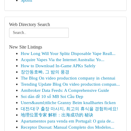
Sports
Web Directory Search
New Site Listings
How Long Will Your Splitz Disposable Vape Reall...
Acquire Vapes Via the Internet Australia: Yo...
How to Download In-Game APKs Safely
장안동호빠, 그 밤의 풍경
The Blog On video production company in chennai
Trending Update Blog On video production compan...
Amibroker Data Feeds: A Comprehensive Guide
Soi dàn đề 10 số MB Soi Cầu Đẹp
Uners&auml;ttliche Granny Beim knallhartes ficken
대전/대구 출장 마사지, 최고의 휴식을 경험하세요!
地理位置专家 解析：出海成功的 秘诀
Apartamentos para venda em Portugal: O guia de...
Receptor Duosat: Manual Completo dos Modelos...