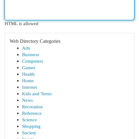
HTML is allowed
Web Directory Categories
Arts
Business
Computers
Games
Health
Home
Internet
Kids and Teens
News
Recreation
Reference
Science
Shopping
Society