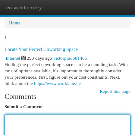
seo webdirectory
Togg
navi
Home
1
Locate Your Perfect Coworking Space
Internet
293 days ago
victorprao681485
Finding the perfect coworking space can be a daunting task. With
tons of options available, it's important to thoroughly consider
your preferences. First, figure out your cost constraints. Next,
think about the
https://www.worklane.in/
Report this page
Comments
Submit a Comment