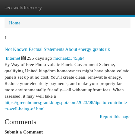
seo webdirectory
Togg
navi
Home
1
Not Known Factual Statements About energy grants uk
Internet
295 days ago
michaelz345ljh4
By Way of Free Photo voltaic Panels Government Scheme,
qualifying United kingdom homeowners might have photo voltaic
panels set up at no cost. You’ll create clean, renewable energy,
Reduce your electricity payments, and make your property far
more environmentally friendly—all without upfront fees. When
assessed, it may well take a
https://greenhomesgrant.blogspot.com/2023/08/tips-to-contribute-
to-well-being-of.html
Report this page
Comments
Submit a Comment