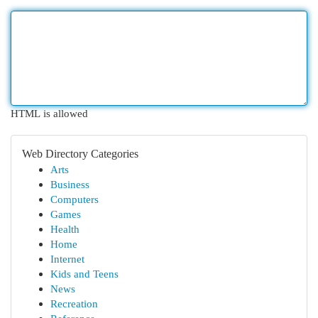
HTML is allowed
Web Directory Categories
Arts
Business
Computers
Games
Health
Home
Internet
Kids and Teens
News
Recreation