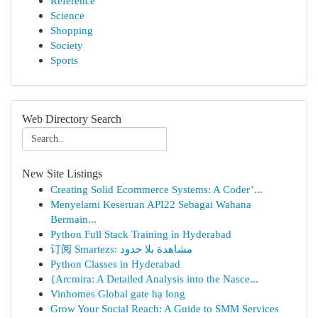
Reference
Science
Shopping
Society
Sports
Web Directory Search
New Site Listings
Creating Solid Ecommerce Systems: A Coder’...
Menyelami Keseruan API22 Sebagai Wahana
Bermain...
Python Full Stack Training in Hyderabad
订阅 Smartezs: مشاهدة بلا حدود
Python Classes in Hyderabad
{Arcmira: A Detailed Analysis into the Nasce...
Vinhomes Global gate hạ long
Grow Your Social Reach: A Guide to SMM Services