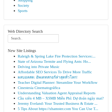
Shopping
Society
Sports
Web Directory Search
New Site Listings
Raleigh & Spring Lake Fire Protection Services:...
State of Arizona Termite and Flying Ants: Ho...
Delving into Private Music
Affordable SEO Services To Drive More Traffic
ผลบอลสด: อัพเดทสกอร์ล่าสุดทั่วโลก!
Teacher Digital Planner: Streamline Your Workflow
Cinestesia Cinematográfica
Understanding Valuation Agent Appraisal Reports
Cầu xiên 4 MB – XSMB Miễn Phí: Dự đoán ngày mai?
Jeremy Eveland: Your Trusted Business & Estate ...
5 Tips About https://xhamster.com You Can Use T...