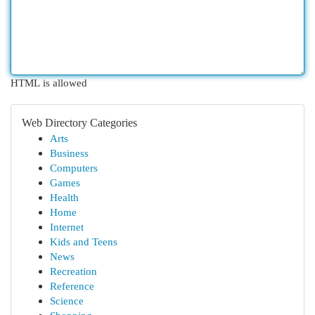
HTML is allowed
Web Directory Categories
Arts
Business
Computers
Games
Health
Home
Internet
Kids and Teens
News
Recreation
Reference
Science