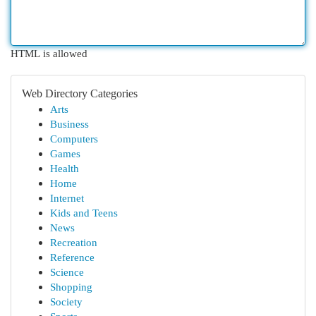
HTML is allowed
Web Directory Categories
Arts
Business
Computers
Games
Health
Home
Internet
Kids and Teens
News
Recreation
Reference
Science
Shopping
Society