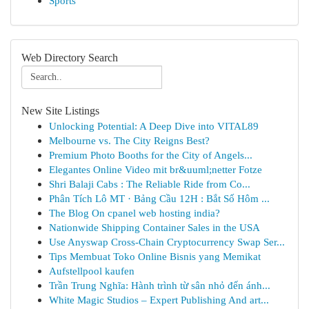
Sports
Web Directory Search
New Site Listings
Unlocking Potential: A Deep Dive into VITAL89
Melbourne vs. The City Reigns Best?
Premium Photo Booths for the City of Angels...
Elegantes Online Video mit br&uuml;netter Fotze
Shri Balaji Cabs : The Reliable Ride from Co...
Phân Tích Lô MT · Bảng Cầu 12H : Bắt Số Hôm ...
The Blog On cpanel web hosting india?
Nationwide Shipping Container Sales in the USA
Use Anyswap Cross-Chain Cryptocurrency Swap Ser...
Tips Membuat Toko Online Bisnis yang Memikat
Aufstellpool kaufen
Trần Trung Nghĩa: Hành trình từ sân nhỏ đến ánh...
White Magic Studios – Expert Publishing And art...