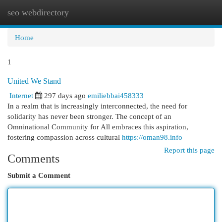
seo webdirectory
Togg
navi
Home
1
United We Stand
Internet
297 days ago
emiliebbai458333
In a realm that is increasingly interconnected, the need for
solidarity has never been stronger. The concept of an
Omninational Community for All embraces this aspiration,
fostering compassion across cultural
https://oman98.info
Report this page
Comments
Submit a Comment