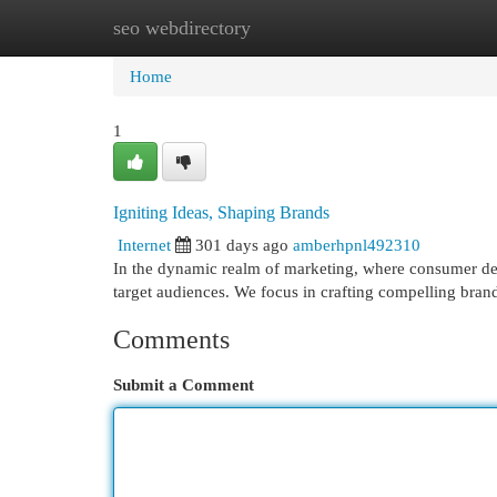
seo webdirectory
Home
New Site Listings
Add Site
Cat
Home
1
Igniting Ideas, Shaping Brands
Internet
301 days ago
amberhpnl492310
In the dynamic realm of marketing, where consumer desir
target audiences. We focus in crafting compelling brand
Comments
Submit a Comment