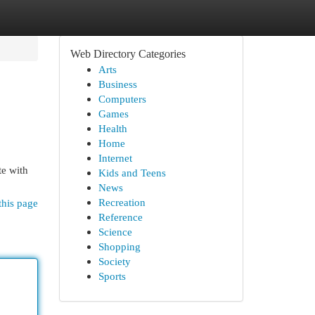
Web Directory Categories
Arts
Business
Computers
Games
Health
Home
Internet
te with
Kids and Teens
News
Recreation
this page
Reference
Science
Shopping
Society
Sports