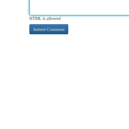
HTML is allowed