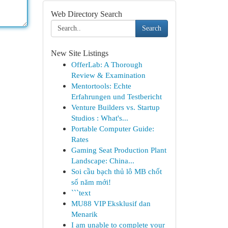
Web Directory Search
Search
New Site Listings
OfferLab: A Thorough
Review & Examination
Mentortools: Echte
Erfahrungen und Testbericht
Venture Builders vs. Startup
Studios : What's...
Portable Computer Guide:
Rates
Gaming Seat Production Plant
Landscape: China...
Soi cầu bạch thủ lô MB chốt
số năm mới!
```text
MU88 VIP Eksklusif dan
Menarik
I am unable to complete your