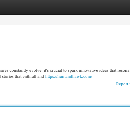
egories
Register
Login
es constantly evolve, it's crucial to spark innovative ideas that resona
 stories that enthrall and
https://huntandhawk.com/
Report 