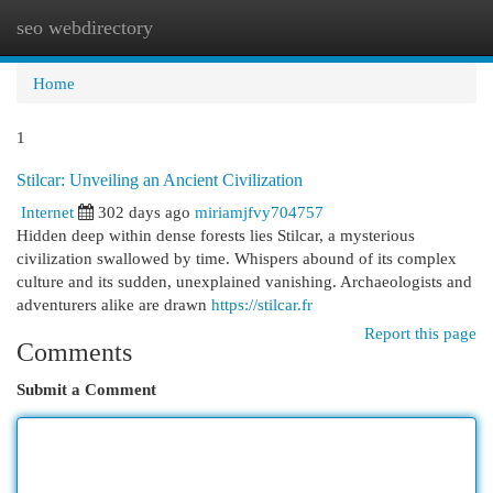
seo webdirectory
Togg
navi
Home
1
Stilcar: Unveiling an Ancient Civilization
Internet
302 days ago
miriamjfvy704757
Hidden deep within dense forests lies Stilcar, a mysterious
civilization swallowed by time. Whispers abound of its complex
culture and its sudden, unexplained vanishing. Archaeologists and
adventurers alike are drawn
https://stilcar.fr
Report this page
Comments
Submit a Comment