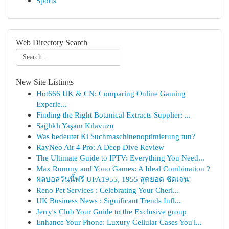
Sports
Web Directory Search
New Site Listings
Hot666 UK & CN: Comparing Online Gaming
Experie...
Finding the Right Botanical Extracts Supplier: ...
Sağlıklı Yaşam Kılavuzu
Was bedeutet Ki Suchmaschinenoptimierung tun?
RayNeo Air 4 Pro: A Deep Dive Review
The Ultimate Guide to IPTV: Everything You Need...
Max Rummy and Yono Games: A Ideal Combination ?
ผลบอลวันนี้ฟรี UFA1955, 1955 สุดยอด ชัดเจน!
Reno Pet Services : Celebrating Your Cheri...
UK Business News : Significant Trends Infl...
Jerry's Club Your Guide to the Exclusive group
Enhance Your Phone: Luxury Cellular Cases You'l...