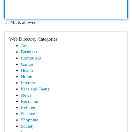
HTML is allowed
Web Directory Categories
Arts
Business
Computers
Games
Health
Home
Internet
Kids and Teens
News
Recreation
Reference
Science
Shopping
Society