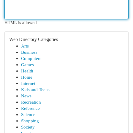
HTML is allowed
Web Directory Categories
Arts
Business
Computers
Games
Health
Home
Internet
Kids and Teens
News
Recreation
Reference
Science
Shopping
Society