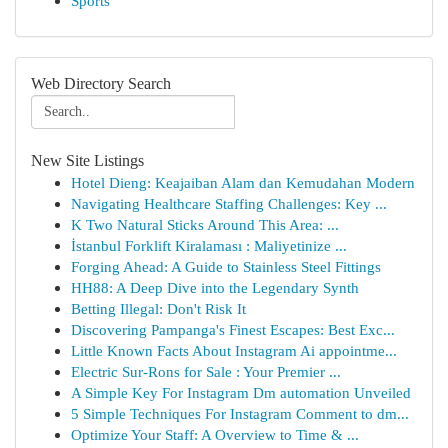
Sports
Web Directory Search
New Site Listings
Hotel Dieng: Keajaiban Alam dan Kemudahan Modern
Navigating Healthcare Staffing Challenges: Key ...
K Two Natural Sticks Around This Area: ...
İstanbul Forklift Kiralaması : Maliyetinize ...
Forging Ahead: A Guide to Stainless Steel Fittings
HH88: A Deep Dive into the Legendary Synth
Betting Illegal: Don't Risk It
Discovering Pampanga's Finest Escapes: Best Exc...
Little Known Facts About Instagram Ai appointme...
Electric Sur-Rons for Sale : Your Premier ...
A Simple Key For Instagram Dm automation Unveiled
5 Simple Techniques For Instagram Comment to dm...
Optimize Your Staff: A Overview to Time & ...