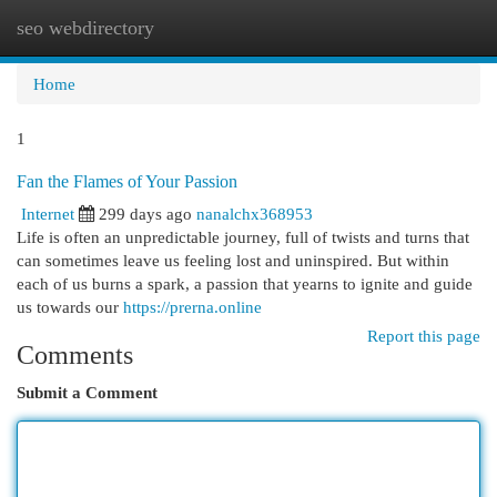
seo webdirectory
Togg
navi
Home
1
Fan the Flames of Your Passion
Internet
299 days ago
nanalchx368953
Life is often an unpredictable journey, full of twists and turns that
can sometimes leave us feeling lost and uninspired. But within
each of us burns a spark, a passion that yearns to ignite and guide
us towards our
https://prerna.online
Report this page
Comments
Submit a Comment