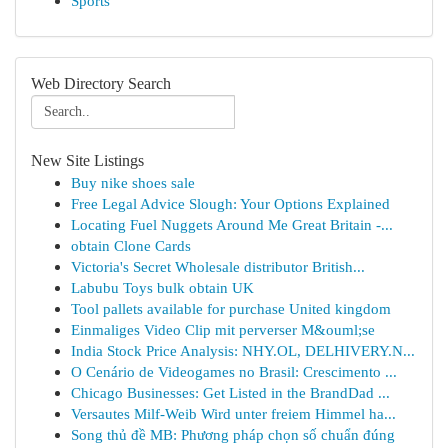
Sports
Web Directory Search
New Site Listings
Buy nike shoes sale
Free Legal Advice Slough: Your Options Explained
Locating Fuel Nuggets Around Me Great Britain -...
obtain Clone Cards
Victoria's Secret Wholesale distributor British...
Labubu Toys bulk obtain UK
Tool pallets available for purchase United kingdom
Einmaliges Video Clip mit perverser M&ouml;se
India Stock Price Analysis: NHY.OL, DELHIVERY.N...
O Cenário de Videogames no Brasil: Crescimento ...
Chicago Businesses: Get Listed in the BrandDad ...
Versautes Milf-Weib Wird unter freiem Himmel ha...
Song thủ đề MB: Phương pháp chọn số chuẩn đúng