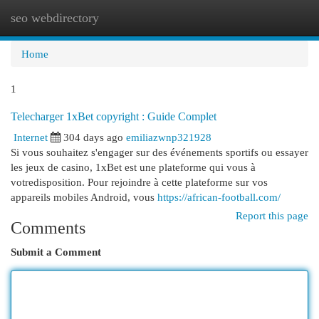
seo webdirectory
Togg
navi
Home
1
Telecharger 1xBet copyright : Guide Complet
Internet
304 days ago
emiliazwnp321928
Si vous souhaitez s'engager sur des événements sportifs ou essayer
les jeux de casino, 1xBet est une plateforme qui vous à
votredisposition. Pour rejoindre à cette plateforme sur vos
appareils mobiles Android, vous
https://african-football.com/
Report this page
Comments
Submit a Comment