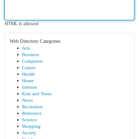
HTML is allowed
Web Directory Categories
Arts
Business
Computers
Games
Health
Home
Internet
Kids and Teens
News
Recreation
Reference
Science
Shopping
Society