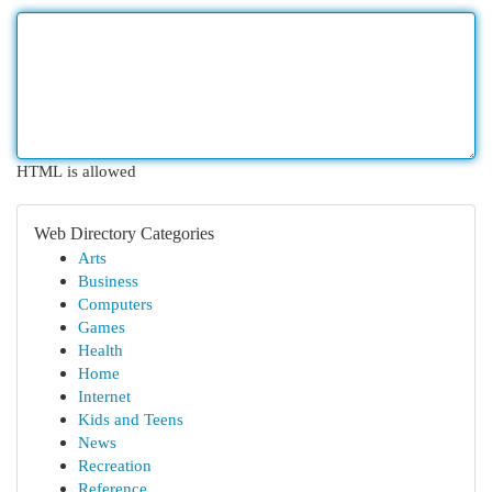
HTML is allowed
Web Directory Categories
Arts
Business
Computers
Games
Health
Home
Internet
Kids and Teens
News
Recreation
Reference