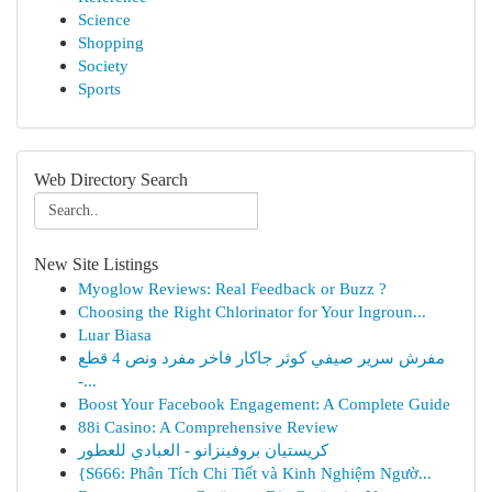
Science
Shopping
Society
Sports
Web Directory Search
New Site Listings
Myoglow Reviews: Real Feedback or Buzz ?
Choosing the Right Chlorinator for Your Ingroun...
Luar Biasa
مفرش سرير صيفي كوثر جاكار فاخر مفرد ونص 4 قطع
-...
Boost Your Facebook Engagement: A Complete Guide
88i Casino: A Comprehensive Review
كريستيان بروفينزانو - العبادي للعطور
{S666: Phân Tích Chi Tiết và Kinh Nghiệm Ngườ...