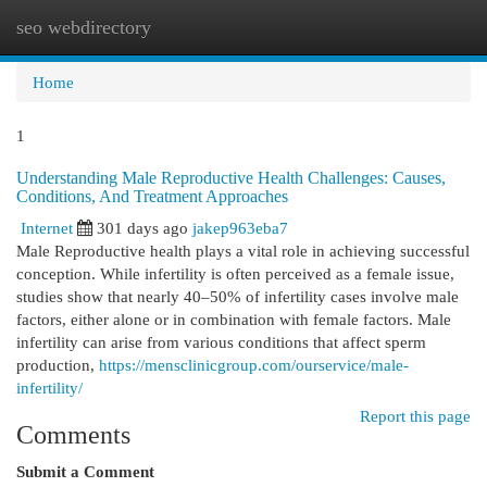
seo webdirectory
Togg
navi
Home
1
Understanding Male Reproductive Health Challenges: Causes,
Conditions, And Treatment Approaches
Internet
301 days ago
jakep963eba7
Male Reproductive health plays a vital role in achieving successful
conception. While infertility is often perceived as a female issue,
studies show that nearly 40–50% of infertility cases involve male
factors, either alone or in combination with female factors. Male
infertility can arise from various conditions that affect sperm
production,
https://mensclinicgroup.com/ourservice/male-
infertility/
Report this page
Comments
Submit a Comment