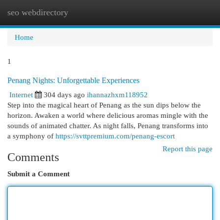
seo webdirectory
Togg
navi
Home
1
Penang Nights: Unforgettable Experiences
Internet
304 days ago
ihannazhxm118952
Step into the magical heart of Penang as the sun dips below the
horizon. Awaken a world where delicious aromas mingle with the
sounds of animated chatter. As night falls, Penang transforms into
a symphony of
https://svttpremium.com/penang-escort
Report this page
Comments
Submit a Comment