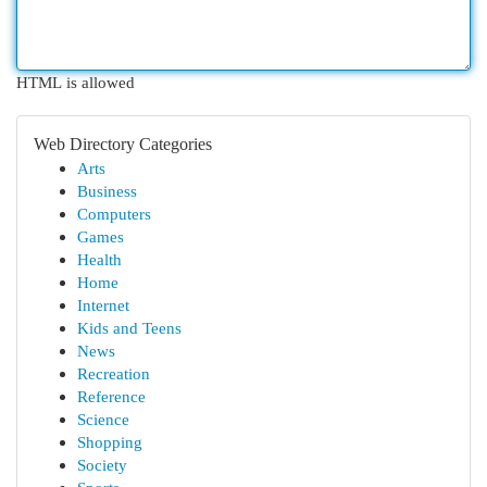
HTML is allowed
Web Directory Categories
Arts
Business
Computers
Games
Health
Home
Internet
Kids and Teens
News
Recreation
Reference
Science
Shopping
Society