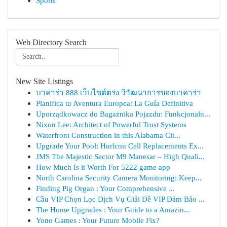
Sports
Web Directory Search
New Site Listings
บาคาร่า 888 เว็บไซต์ตรง วิวัฒนาการของบาคาร่า
Planifica tu Aventura Europea: La Guía Definitiva
Uporządkowacz do Bagażnika Pojazdu: Funkcjonaln...
Nixon Lee: Architect of Powerful Trust Systems
Waterfront Construction in this Alabama Cit...
Upgrade Your Pool: Hurlcon Cell Replacements Ex...
JMS The Majestic Sector M9 Manesar – High Quali...
How Much Is it Worth For 5222 game app
North Carolina Security Camera Monitoring: Keep...
Finding Pig Organ : Your Comprehensive ...
Cầu VIP Chọn Lọc Dịch Vụ Giải Đề VIP Đảm Bảo ...
The Home Upgrades : Your Guide to a Amazin...
Yono Games : Your Future Mobile Fix?