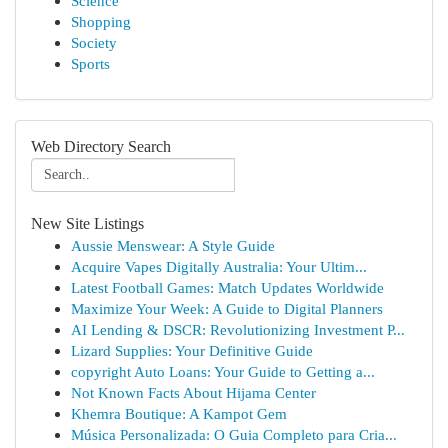
Science
Shopping
Society
Sports
Web Directory Search
New Site Listings
Aussie Menswear: A Style Guide
Acquire Vapes Digitally Australia: Your Ultim...
Latest Football Games: Match Updates Worldwide
Maximize Your Week: A Guide to Digital Planners
AI Lending & DSCR: Revolutionizing Investment P...
Lizard Supplies: Your Definitive Guide
copyright Auto Loans: Your Guide to Getting a...
Not Known Facts About Hijama Center
Khemra Boutique: A Kampot Gem
Música Personalizada: O Guia Completo para Cria...