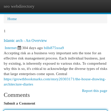
seo webdirectory
Togg
navi
Home
1
Islamic arch - An Overview
Internet
304 days ago
bills875xoa9
Accepting risk as a business very important sets the tone for an
effective risk management process. Each individual business, just
by existing, is inherently exposed to various risks. To comprehend
why this is so, it's critical to acknowledge the diverse types of risks
that large enterprises come upon. Central
https://growthbookmarks.com/story20303171/the-house-drawing-
architecture-diaries
Report this page
Comments
Submit a Comment