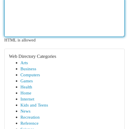
HTML is allowed
Web Directory Categories
Arts
Business
Computers
Games
Health
Home
Internet
Kids and Teens
News
Recreation
Reference