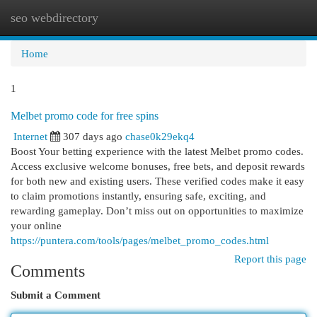
seo webdirectory
Togg
navi
Home
1
Melbet promo code for free spins
Internet
307 days ago
chase0k29ekq4
Boost Your betting experience with the latest Melbet promo codes.
Access exclusive welcome bonuses, free bets, and deposit rewards
for both new and existing users. These verified codes make it easy
to claim promotions instantly, ensuring safe, exciting, and
rewarding gameplay. Don’t miss out on opportunities to maximize
your online
https://puntera.com/tools/pages/melbet_promo_codes.html
Report this page
Comments
Submit a Comment