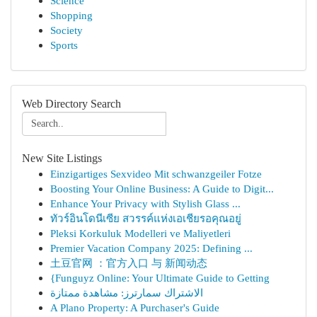
Science
Shopping
Society
Sports
Web Directory Search
New Site Listings
Einzigartiges Sexvideo Mit schwanzgeiler Fotze
Boosting Your Online Business: A Guide to Digit...
Enhance Your Privacy with Stylish Glass ...
ทัวร์อินโดนีเซีย สวรรค์แห่งเอเชียรอคุณอยู่
Pleksi Korkuluk Modelleri ve Maliyetleri
Premier Vacation Company 2025: Defining ...
土豆官网 ：官方入口 与 新闻动态
{Funguyz Online: Your Ultimate Guide to Getting
الاشتراك سمارترز: مشاهدة ممتازة
A Plano Property: A Purchaser's Guide