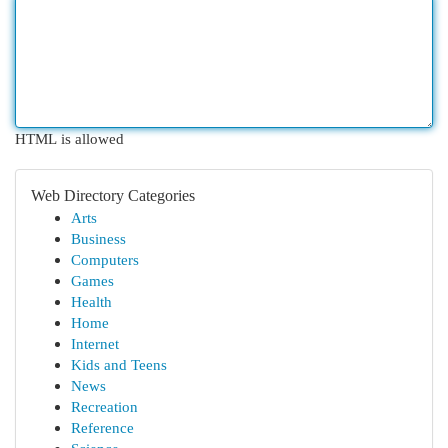
HTML is allowed
Web Directory Categories
Arts
Business
Computers
Games
Health
Home
Internet
Kids and Teens
News
Recreation
Reference