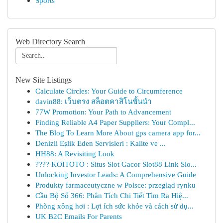
Sports
Web Directory Search
New Site Listings
Calculate Circles: Your Guide to Circumference
davin88: เว็บตรง สล็อตคาสิโนชั้นนำ
77W Promotion: Your Path to Advancement
Finding Reliable A4 Paper Suppliers: Your Compl...
The Blog To Learn More About gps camera app for...
Denizli Eşlik Eden Servisleri : Kalite ve ...
HH88: A Revisiting Look
???? KOITOTO : Situs Slot Gacor Slot88 Link Slo...
Unlocking Investor Leads: A Comprehensive Guide
Produkty farmaceutyczne w Polsce: przegląd rynku
Cầu Bộ Số 366: Phân Tích Chi Tiết Tìm Ra Hiệ...
Phòng xông hơi : Lợi ích sức khỏe và cách sử dụ...
UK B2C Emails For Parents