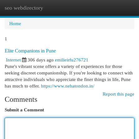
seo webdirectory
Togg
navi
Home
1
Elite Companions in Pune
Internet
306 days ago
emilieirfu276721
Pune's vibrant scene offers a variety of experiences for those
seeking discreet companionship. If you're looking to connect with
attractive individuals who appreciate the finer things in life, Pune
has much to offer.
https://www.nehatondon.in/
Report this page
Comments
Submit a Comment