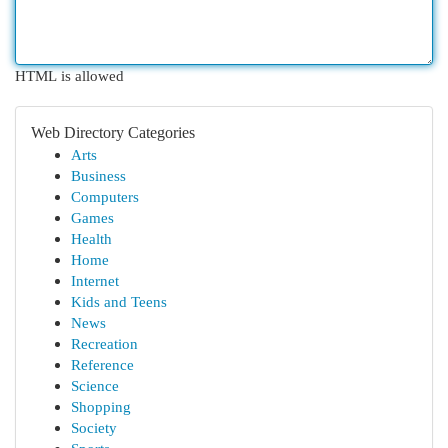
HTML is allowed
Web Directory Categories
Arts
Business
Computers
Games
Health
Home
Internet
Kids and Teens
News
Recreation
Reference
Science
Shopping
Society