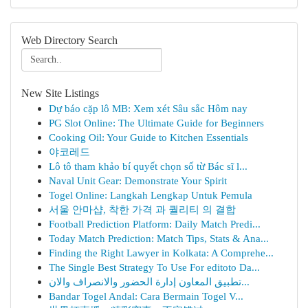
Web Directory Search
New Site Listings
Dự báo cặp lô MB: Xem xét Sâu sắc Hôm nay
PG Slot Online: The Ultimate Guide for Beginners
Cooking Oil: Your Guide to Kitchen Essentials
야코레드
Lô tô tham khảo bí quyết chọn số từ Bác sĩ l...
Naval Unit Gear: Demonstrate Your Spirit
Togel Online: Langkah Lengkap Untuk Pemula
서울 안마샵, 착한 가격 과 퀄리티 의 결합
Football Prediction Platform: Daily Match Predi...
Today Match Prediction: Match Tips, Stats & Ana...
Finding the Right Lawyer in Kolkata: A Comprehe...
The Single Best Strategy To Use For editoto Da...
تطبيق المعاون إدارة الحضور والانصراف والان...
Bandar Togel Andal: Cara Bermain Togel V...