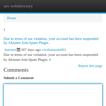
seo webdirectory
Togg
navi
Home
1
Due to terms of use violation, your account has been suspended
by Akismet Anti-Spam Plugin.
Internet
307 days ago
vivekananda001
Due to terms of use violation, your account has been suspended
by Akismet Anti-Spam Plugin.
#
Report this page
Comments
Submit a Comment