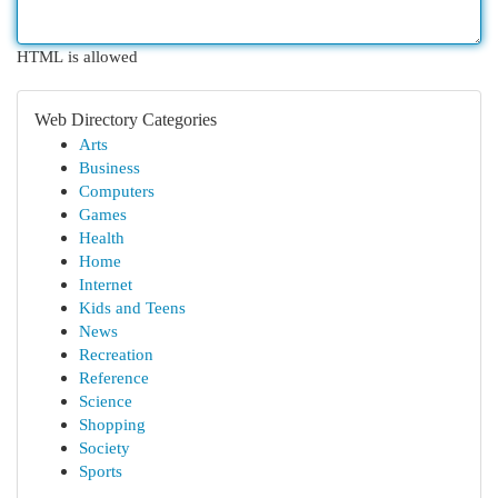
HTML is allowed
Web Directory Categories
Arts
Business
Computers
Games
Health
Home
Internet
Kids and Teens
News
Recreation
Reference
Science
Shopping
Society
Sports