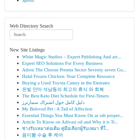
Sports
Web Directory Search
New Site Listings
White Magic Studios – Expert Publishing And art...
Expert SEO Solutions For Every Business
Adore The Choose Premia Sector Seventy seven Gu...
Halal Frozen Chicken: Your Complete Resource
Buying a Used Toyota Camry in the Emirates
온빛 안마 석남동의 최고의 휴식 와 회복
The Best Keto Diet Schedule for First-Timers
دليل كامل حول اشتراك سمارترز
My Beloved Pet : A Tail of Affection
Essential Things You Must Know On ar rab proper...
Article To Know on Adivasi oil and Why it is Tr...
ช่างรับเหมาต่อเติม คู่มือเลือกผู้รับเหมา ที่ใ...
음이쁨 수술 후 케어