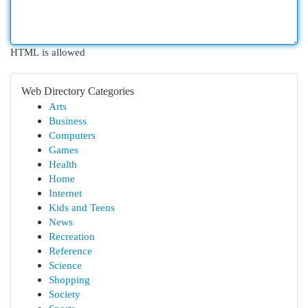
HTML is allowed
Web Directory Categories
Arts
Business
Computers
Games
Health
Home
Internet
Kids and Teens
News
Recreation
Reference
Science
Shopping
Society