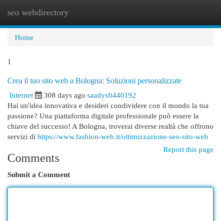
seo webdirectory
Togg
navi
Home
1
Crea il tuo sito web a Bologna: Soluzioni personalizzate
Internet
308 days ago
saadysfi440192
Hai un'idea innovativa e desideri condividere con il mondo la tua
passione? Una piattaforma digitale professionale può essere la
chiave del successo! A Bologna, troverai diverse realtà che offrono
servizi di
https://www.fashion-web.it/ottimizzazione-seo-sito-web
Report this page
Comments
Submit a Comment