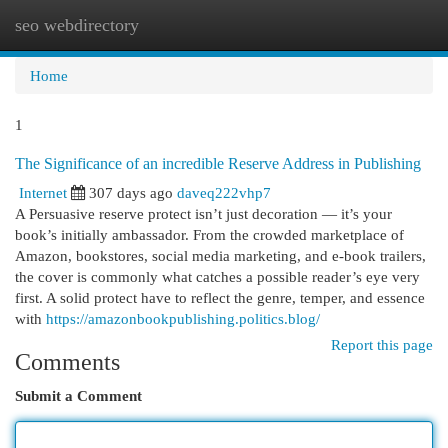
seo webdirectory
Togg
navi
Home
1
The Significance of an incredible Reserve Address in Publishing
Internet
307 days ago
daveq222vhp7
A Persuasive reserve protect isn’t just decoration — it’s your
book’s initially ambassador. From the crowded marketplace of
Amazon, bookstores, social media marketing, and e-book trailers,
the cover is commonly what catches a possible reader’s eye very
first. A solid protect have to reflect the genre, temper, and essence
with
https://amazonbookpublishing.politics.blog/
Report this page
Comments
Submit a Comment