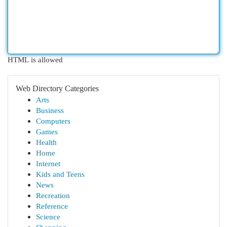
HTML is allowed
Web Directory Categories
Arts
Business
Computers
Games
Health
Home
Internet
Kids and Teens
News
Recreation
Reference
Science