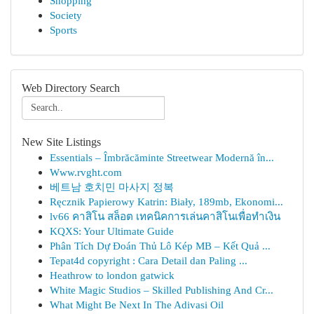
Shopping
Society
Sports
Web Directory Search
New Site Listings
Essentials – Îmbrăcăminte Streetwear Modernă în...
Www.rvght.com
베트남 호치민 마사지 정복
Ręcznik Papierowy Katrin: Biały, 189mb, Ekonomi...
lv66 คาสิโน สล็อต เทคนิคการเล่นคาสิโนเพื่อทำเงิน
KQXS: Your Ultimate Guide
Phân Tích Dự Đoán Thủ Lô Kép MB – Kết Quả ...
Tepat4d copyright : Cara Detail dan Paling ...
Heathrow to london gatwick
White Magic Studios – Skilled Publishing And Cr...
What Might Be Next In The Adivasi Oil