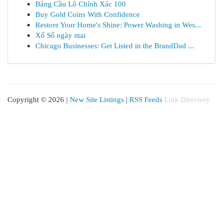
Bảng Cầu Lô Chính Xác 100
Buy Gold Coins With Confidence
Restore Your Home's Shine: Power Washing in Wes...
Xổ Số ngày mai
Chicago Businesses: Get Listed in the BrandDad ...
Copyright © 2026 |
New Site Listings
|
RSS Feeds
Link Directory