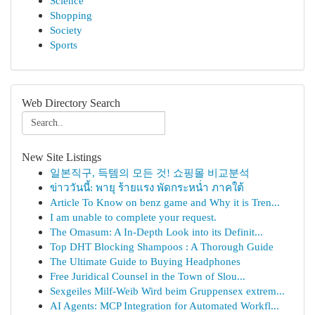
Science
Shopping
Society
Sports
Web Directory Search
New Site Listings
일본직구, 득템의 모든 것! 쇼핑몰 비교분석
ข่าววันนี้: พายุ ร้ายแรง พัดกระหน่ำ ภาคใต้
Article To Know on benz game and Why it is Tren...
I am unable to complete your request.
The Omasum: A In-Depth Look into its Definit...
Top DHT Blocking Shampoos : A Thorough Guide
The Ultimate Guide to Buying Headphones
Free Juridical Counsel in the Town of Slou...
Sexgeiles Milf-Weib Wird beim Gruppensex extrem...
AI Agents: MCP Integration for Automated Workfl...