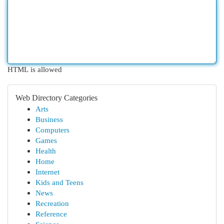
HTML is allowed
Web Directory Categories
Arts
Business
Computers
Games
Health
Home
Internet
Kids and Teens
News
Recreation
Reference