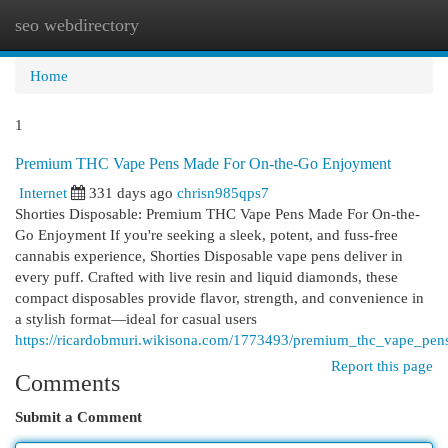
seo webdirectory
Togg
navi
Home
1
Premium THC Vape Pens Made For On-the-Go Enjoyment
Internet
331 days ago
chrisn985qps7
Shorties Disposable: Premium THC Vape Pens Made For On-the-
Go Enjoyment If you're seeking a sleek, potent, and fuss-free
cannabis experience, Shorties Disposable vape pens deliver in
every puff. Crafted with live resin and liquid diamonds, these
compact disposables provide flavor, strength, and convenience in
a stylish format—ideal for casual users
https://ricardobmuri.wikisona.com/1773493/premium_thc_vape_pe
Report this page
Comments
Submit a Comment