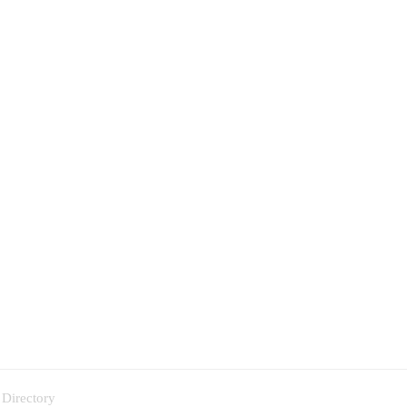
 Directory