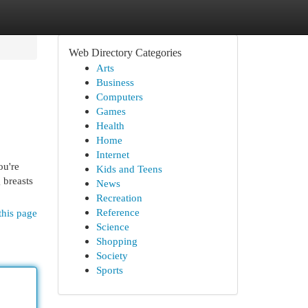
Web Directory Categories
Arts
Business
Computers
Games
Health
Home
Internet
ou're
Kids and Teens
 breasts
News
Recreation
Reference
this page
Science
Shopping
Society
Sports