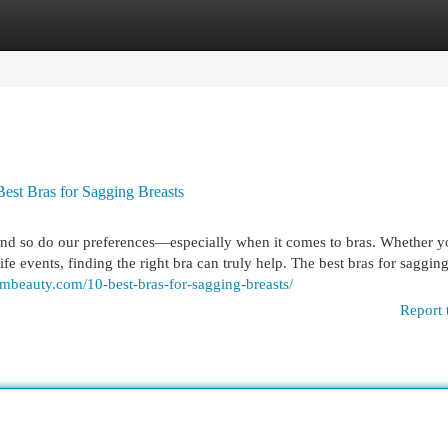
egories
Register
Login
Best Bras for Sagging Breasts
and so do our preferences—especially when it comes to bras. Whether y
e events, finding the right bra can truly help. The best bras for sagging
mbeauty.com/10-best-bras-for-sagging-breasts/
Report 