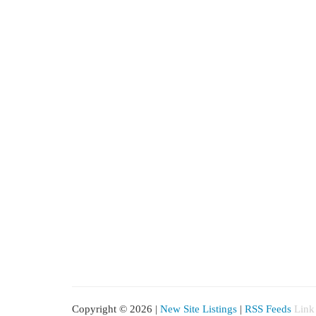
Copyright © 2026 |
New Site Listings
|
RSS Feeds
Link