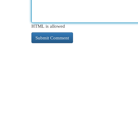
HTML is allowed