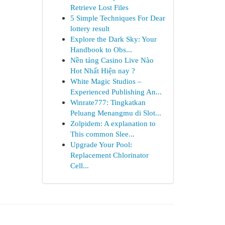
Retrieve Lost Files
5 Simple Techniques For Dear
lottery result
Explore the Dark Sky: Your
Handbook to Obs...
Nền tảng Casino Live Nào
Hot Nhất Hiện nay ?
White Magic Studios –
Experienced Publishing An...
Winrate777: Tingkatkan
Peluang Menangmu di Slot...
Zolpidem: A explanation to
This common Slee...
Upgrade Your Pool:
Replacement Chlorinator
Cell...