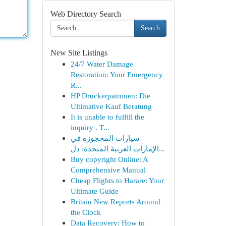
Web Directory Search
Search
New Site Listings
24/7 Water Damage
Restoration: Your Emergency
R...
HP Druckerpatronen: Die
Ultimative Kauf Beratung
It is unable to fulfill the
inquiry . T...
سيارات المحجوزة في
الإمارات العربية المتحدة: دل...
Buy copyright Online: A
Comprehensive Manual
Cheap Flights to Harare: Your
Ultimate Guide
Britain New Reports Around
the Clock
Data Recovery: How to