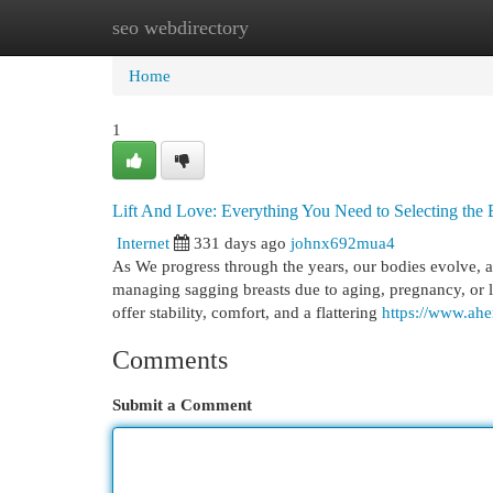
seo webdirectory
Home
New Site Listings
Add Site
Cat
Home
1
Lift And Love: Everything You Need to Selecting the 
Internet
331 days ago
johnx692mua4
As We progress through the years, our bodies evolve, 
managing sagging breasts due to aging, pregnancy, or lif
offer stability, comfort, and a flattering
https://www.ahe
Comments
Submit a Comment