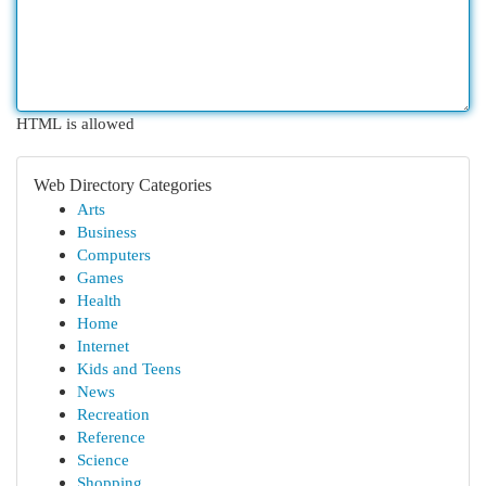
HTML is allowed
Web Directory Categories
Arts
Business
Computers
Games
Health
Home
Internet
Kids and Teens
News
Recreation
Reference
Science
Shopping