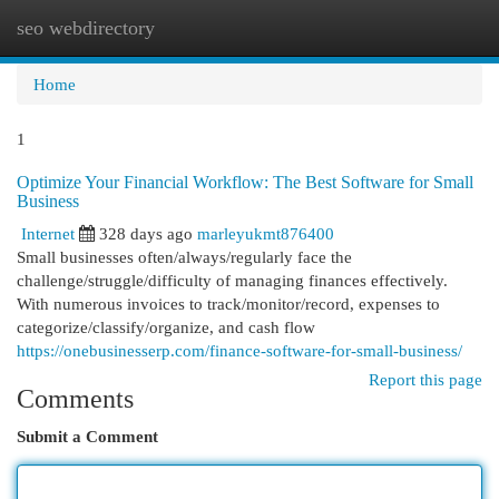
seo webdirectory
Togg
navi
Home
1
Optimize Your Financial Workflow: The Best Software for Small
Business
Internet
328 days ago
marleyukmt876400
Small businesses often/always/regularly face the
challenge/struggle/difficulty of managing finances effectively.
With numerous invoices to track/monitor/record, expenses to
categorize/classify/organize, and cash flow
https://onebusinesserp.com/finance-software-for-small-business/
Report this page
Comments
Submit a Comment