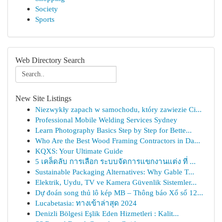
Society
Sports
Web Directory Search
New Site Listings
Niezwykły zapach w samochodu, który zawiezie Ci...
Professional Mobile Welding Services Sydney
Learn Photography Basics Step by Step for Bette...
Who Are the Best Wood Framing Contractors in Da...
KQXS: Your Ultimate Guide
5 เคล็ดลับ การเลือก ระบบจัดการแขกงานแต่ง ที่ ...
Sustainable Packaging Alternatives: Why Gable T...
Elektrik, Uydu, TV ve Kamera Güvenlik Sistemler...
Dự đoán song thủ lô kép MB – Thông báo Xổ số 12...
Lucabetasia: ทางเข้าล่าสุด 2024
Denizli Bölgesi Eşlik Eden Hizmetleri : Kalit...