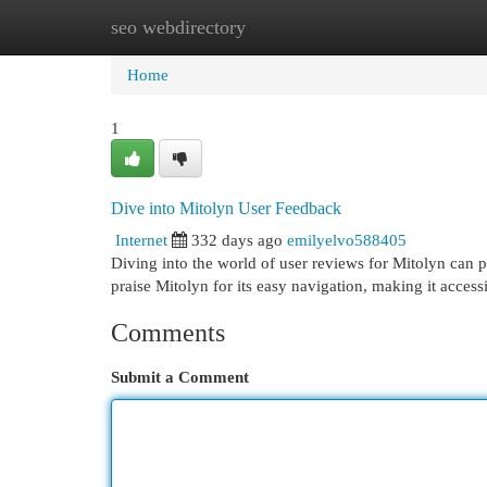
seo webdirectory
Home
New Site Listings
Add Site
Cat
Home
1
Dive into Mitolyn User Feedback
Internet
332 days ago
emilyelvo588405
Diving into the world of user reviews for Mitolyn can p
praise Mitolyn for its easy navigation, making it acces
Comments
Submit a Comment