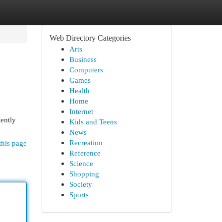
Web Directory Categories
Arts
Business
Computers
Games
Health
Home
Internet
tently
Kids and Teens
News
Recreation
this page
Reference
Science
Shopping
Society
Sports