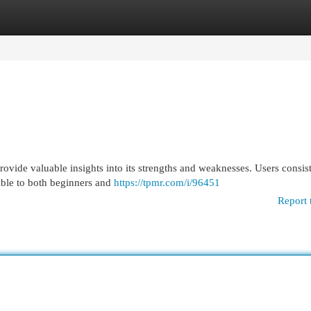
egories
Register
Login
rovide valuable insights into its strengths and weaknesses. Users consis
sible to both beginners and
https://tpmr.com/i/96451
Report 