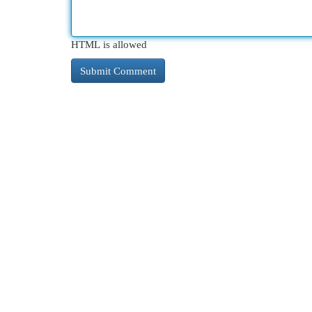
HTML is allowed