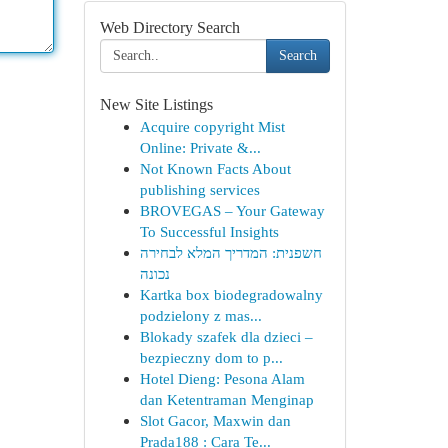
Web Directory Search
Search
New Site Listings
Acquire copyright Mist
Online: Private &...
Not Known Facts About
publishing services
BROVEGAS – Your Gateway
To Successful Insights
חשפנית: המדריך המלא לבחירה
נכונה
Kartka box biodegradowalny
podzielony z mas...
Blokady szafek dla dzieci –
bezpieczny dom to p...
Hotel Dieng: Pesona Alam
dan Ketentraman Menginap
Slot Gacor, Maxwin dan
Prada188 : Cara Te...