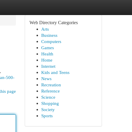
Web Directory Categories
Arts
Business
Computers
Games
Health
Home
Internet
,
Kids and Teens
ran-500-
News
Recreation
Reference
this page
Science
Shopping
Society
Sports