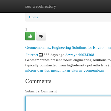
seo webdirectory
Home
New Site Listings
Add Site
Cat
Home
1
Geomembranes: Engineering Solutions for Environment
Internet
333 days ago
deweyoebl034308
Geomembranes present robust engineering solutions fo
typically constructed from high-density polyethylene (
micron-dan-tips-menentukan-ukuran-geomembran
Comments
Submit a Comment