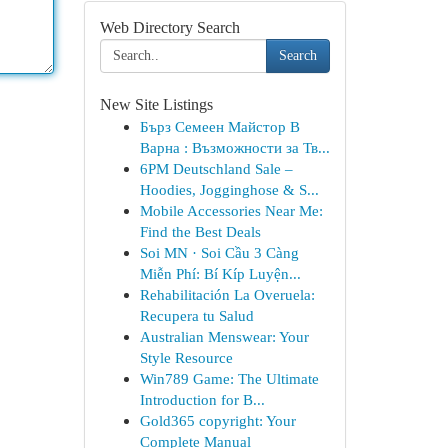
Web Directory Search
Search
New Site Listings
Бърз Семеен Майстор В
Варна : Възможности за Тв...
6PM Deutschland Sale –
Hoodies, Jogginghose & S...
Mobile Accessories Near Me:
Find the Best Deals
Soi MN · Soi Cầu 3 Càng
Miễn Phí: Bí Kíp Luyện...
Rehabilitación La Overuela:
Recupera tu Salud
Australian Menswear: Your
Style Resource
Win789 Game: The Ultimate
Introduction for B...
Gold365 copyright: Your
Complete Manual