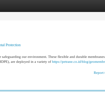
egories
Register
Login
al Protection
r safeguarding our environment. These flexible and durable membranes
HDPE), are deployed in a variety of
https://petrane.co.id/blog/geomemb
Report 