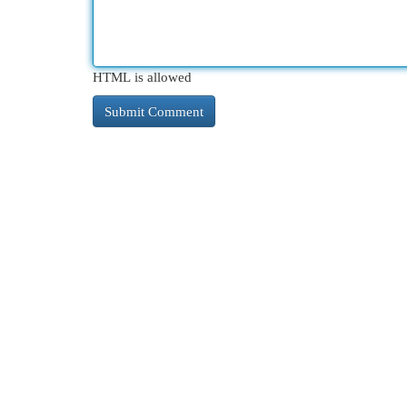
HTML is allowed