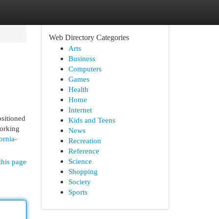
Web Directory Categories
Arts
Business
Computers
Games
Health
Home
Internet
sitioned
Kids and Teens
working
News
ornia-
Recreation
Reference
Science
this page
Shopping
Society
Sports