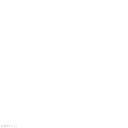
 Directory