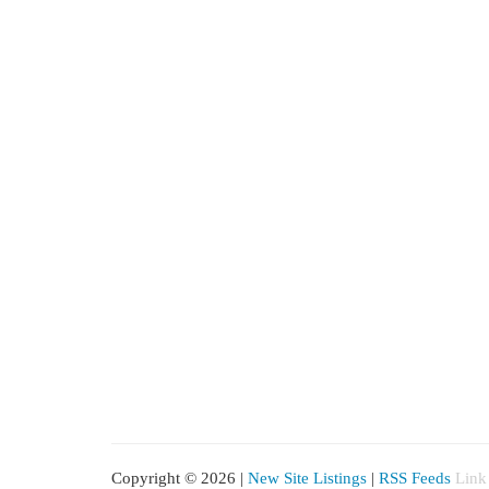
Copyright © 2026 |
New Site Listings
|
RSS Feeds
Link