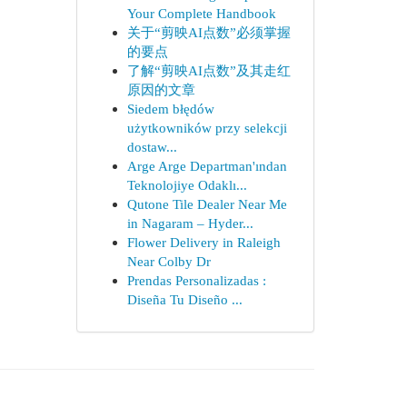
Your Complete Handbook
关于“剪映AI点数”必须掌握
的要点
了解“剪映AI点数”及其走红
原因的文章
Siedem błędów
użytkowników przy selekcji
dostaw...
Arge Arge Departman'ından
Teknolojiye Odaklı...
Qutone Tile Dealer Near Me
in Nagaram – Hyder...
Flower Delivery in Raleigh
Near Colby Dr
Prendas Personalizadas :
Diseña Tu Diseño ...