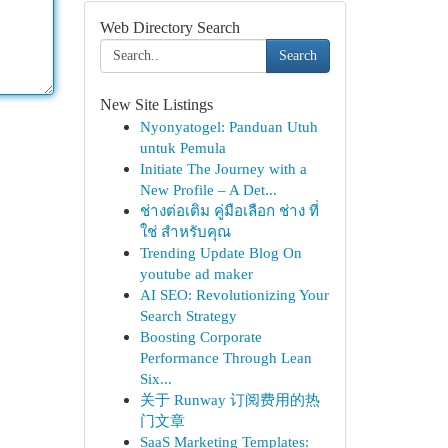
Web Directory Search
Search
New Site Listings
Nyonyatogel: Panduan Utuh
untuk Pemula
Initiate The Journey with a
New Profile – A Det...
ช่างต่อเติม คู่มือเลือก ช่าง ที่
ใช่ สำหรับคุณ
Trending Update Blog On
youtube ad maker
AI SEO: Revolutionizing Your
Search Strategy
Boosting Corporate
Performance Through Lean
Six...
关于 Runway 订阅费用的热
门文章
SaaS Marketing Templates: