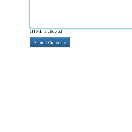
HTML is allowed