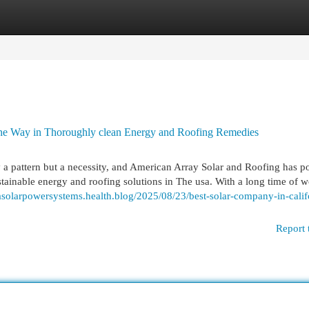
egories
Register
Login
the Way in Thoroughly clean Energy and Roofing Remedies
 pattern but a necessity, and American Array Solar and Roofing has po
stainable energy and roofing solutions in The usa. With a long time of 
niasolarpowersystems.health.blog/2025/08/23/best-solar-company-in-calif
Report 