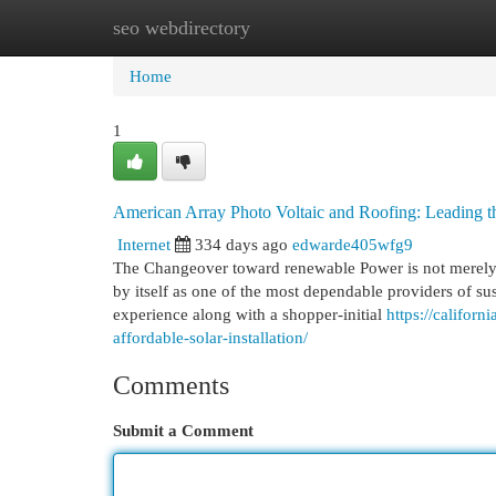
seo webdirectory
Home
New Site Listings
Add Site
Cat
Home
1
American Array Photo Voltaic and Roofing: Leading 
Internet
334 days ago
edwarde405wfg9
The Changeover toward renewable Power is not merely a
by itself as one of the most dependable providers of su
experience along with a shopper-initial
https://califor
affordable-solar-installation/
Comments
Submit a Comment