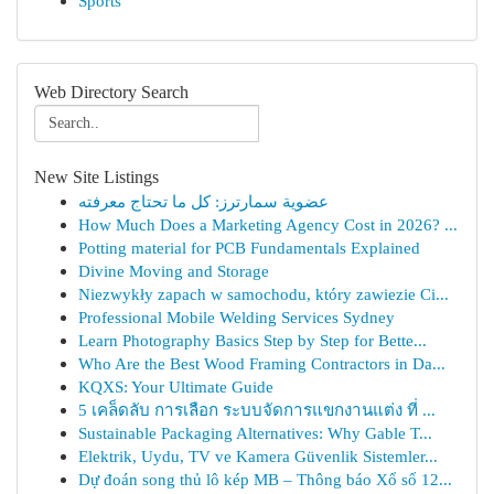
Sports
Web Directory Search
New Site Listings
عضوية سمارترز: كل ما تحتاج معرفته
How Much Does a Marketing Agency Cost in 2026? ...
Potting material for PCB Fundamentals Explained
Divine Moving and Storage
Niezwykły zapach w samochodu, który zawiezie Ci...
Professional Mobile Welding Services Sydney
Learn Photography Basics Step by Step for Bette...
Who Are the Best Wood Framing Contractors in Da...
KQXS: Your Ultimate Guide
5 เคล็ดลับ การเลือก ระบบจัดการแขกงานแต่ง ที่ ...
Sustainable Packaging Alternatives: Why Gable T...
Elektrik, Uydu, TV ve Kamera Güvenlik Sistemler...
Dự đoán song thủ lô kép MB – Thông báo Xổ số 12...