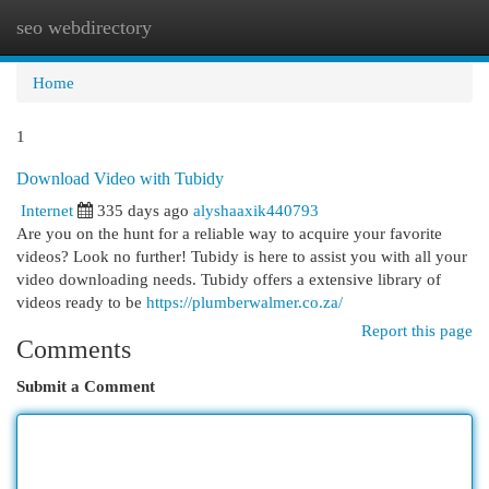
seo webdirectory
Togg
navi
Home
1
Download Video with Tubidy
Internet
335 days ago
alyshaaxik440793
Are you on the hunt for a reliable way to acquire your favorite
videos? Look no further! Tubidy is here to assist you with all your
video downloading needs. Tubidy offers a extensive library of
videos ready to be
https://plumberwalmer.co.za/
Report this page
Comments
Submit a Comment