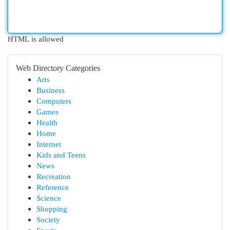
HTML is allowed
Web Directory Categories
Arts
Business
Computers
Games
Health
Home
Internet
Kids and Teens
News
Recreation
Reference
Science
Shopping
Society