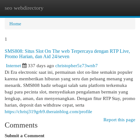
seo webdirectory
Togg
navi
Home
1
SMS808: Situs Slot On The web Terpercaya dengan RTP Live,
Promo Harian, dan Aid 24/seven
Internet
337 days ago
christopher5z73wnb7
Di Era electronic saat ini, permainan slot on-line semakin populer
karena memberikan hiburan yang seru dan peluang menang yang
menarik. SMS808 hadir sebagai salah satu platform terkemuka
bagi para pecinta slot, menyediakan pengalaman bermain yang
lengkap, aman, dan menyenangkan. Dengan fitur RTP Stay, promo
harian, deposit dan withdraw cepat, serta
https://chrisj319grb9.therainblog.com/profile
Report this page
Comments
Submit a Comment