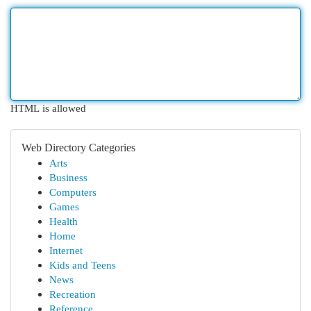
HTML is allowed
Web Directory Categories
Arts
Business
Computers
Games
Health
Home
Internet
Kids and Teens
News
Recreation
Reference