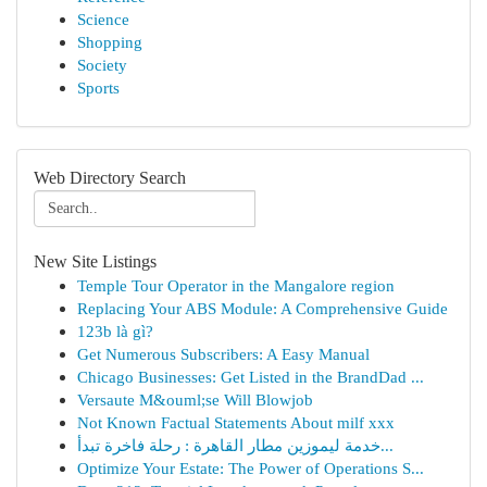
Science
Shopping
Society
Sports
Web Directory Search
New Site Listings
Temple Tour Operator in the Mangalore region
Replacing Your ABS Module: A Comprehensive Guide
123b là gì?
Get Numerous Subscribers: A Easy Manual
Chicago Businesses: Get Listed in the BrandDad ...
Versaute M&ouml;se Will Blowjob
Not Known Factual Statements About milf xxx
خدمة ليموزين مطار القاهرة : رحلة فاخرة تبدأ...
Optimize Your Estate: The Power of Operations S...