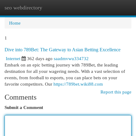
seo webdirectory
Togg
navi
Home
1
Dive into 789Bet: The Gateway to Asian Betting Excellence
Internet
362 days ago
saadmvwu334732
Embark on an epic betting journey with 789Bet, the leading
destination for all your wagering needs. With a vast selection of
events, from football to esports, you can place bets on your
favorite competitors. Our
https://789bet.wiki88.com
Report this page
Comments
Submit a Comment