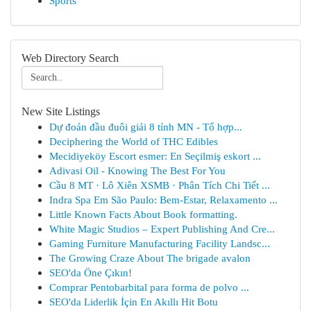
Sports
Web Directory Search
New Site Listings
Dự đoán đầu đuôi giải 8 tỉnh MN - Tổ hợp...
Deciphering the World of THC Edibles
Mecidiyeköy Escort esmer: En Seçilmiş eskort ...
Adivasi Oil - Knowing The Best For You
Cầu 8 MT · Lô Xiên XSMB · Phân Tích Chi Tiết ...
Indra Spa Em São Paulo: Bem-Estar, Relaxamento ...
Little Known Facts About Book formatting.
White Magic Studios – Expert Publishing And Cre...
Gaming Furniture Manufacturing Facility Landsc...
The Growing Craze About The brigade avalon
SEO'da Öne Çıkın!
Comprar Pentobarbital para forma de polvo ...
SEO'da Liderlik İçin En Akıllı Hit Botu