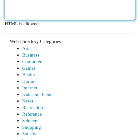
HTML is allowed
Web Directory Categories
Arts
Business
Computers
Games
Health
Home
Internet
Kids and Teens
News
Recreation
Reference
Science
Shopping
Society