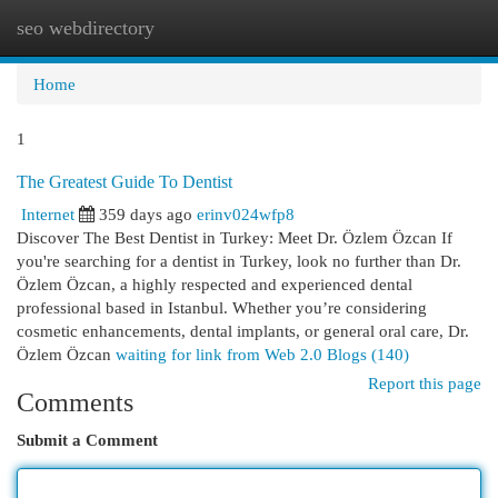
seo webdirectory
Togg
navi
Home
1
The Greatest Guide To Dentist
Internet
359 days ago
erinv024wfp8
Discover The Best Dentist in Turkey: Meet Dr. Özlem Özcan If
you're searching for a dentist in Turkey, look no further than Dr.
Özlem Özcan, a highly respected and experienced dental
professional based in Istanbul. Whether you’re considering
cosmetic enhancements, dental implants, or general oral care, Dr.
Özlem Özcan
waiting for link from Web 2.0 Blogs (140)
Report this page
Comments
Submit a Comment