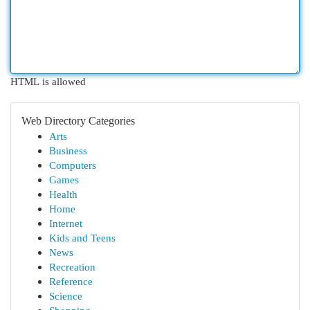
HTML is allowed
Web Directory Categories
Arts
Business
Computers
Games
Health
Home
Internet
Kids and Teens
News
Recreation
Reference
Science