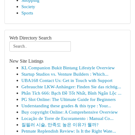
Shopping
Society
Sports
Web Directory Search
New Site Listings
KL Companion Bukit Bintang Lifestyle Overview
Startup Studios vs. Venture Builders : Which...
UBA168 Contact Us: Get in Touch with Support
Gebrauchte LKW-Anhänger: Finden Sie das richtig...
Phân Tích 666: Bạch Đề Tốt Nhất, Bình Ngân Lộc ...
PG Slot Online: The Ultimate Guide for Beginners
Understanding these grades & this type : Your...
Buy copyright Online: A Comprehensive Overview
Locação de Torre de Escoramento : Manual Co...
질필러 시술, 만족도 높은 이유가 뭘까?
Petmate Replendish Review: Is It the Right Wate...