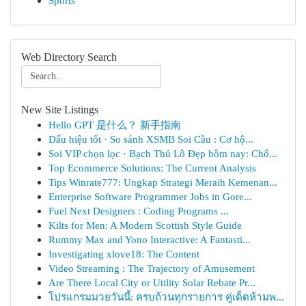
Sports
Web Directory Search
New Site Listings
Hello GPT 是什么？ 新手指南
Dấu hiệu tốt · So sánh XSMB Soi Cầu : Cơ hộ...
Soi VIP chọn lọc · Bạch Thủ Lô Đẹp hôm nay: Chố...
Top Ecommerce Solutions: The Current Analysis
Tips Winrate777: Ungkap Strategi Meraih Kemenan...
Enterprise Software Programmer Jobs in Gore...
Fuel Next Designers : Coding Programs ...
Kilts for Men: A Modern Scottish Style Guide
Rummy Max and Yono Interactive: A Fantasti...
Investigating xlove18: The Content
Video Streaming : The Trajectory of Amusement
Are There Local City or Utility Solar Rebate Pr...
โปรแกรมมวยวันนี้: ครบถ้วนทุกรายการ คู่เด็ดห้ามพ...