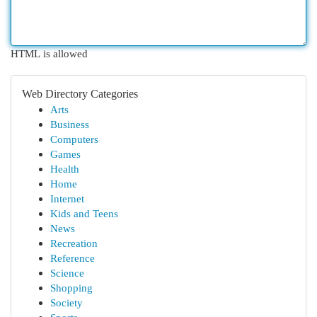
HTML is allowed
Web Directory Categories
Arts
Business
Computers
Games
Health
Home
Internet
Kids and Teens
News
Recreation
Reference
Science
Shopping
Society