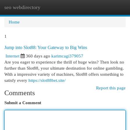
seo webdirectory
Togg
navi
Home
1
Jump into Slot88: Your Gateway to Big Wins
Internet
360 days ago
karimcagi379057
Are you eager to experience the thrill of huge wins? Then look no
further than Slot88, your ultimate destination for online gambling.
With a impressive variety of machines, Slot88 offers something to
satisfy every
https://slot88bet.site/
Report this page
Comments
Submit a Comment