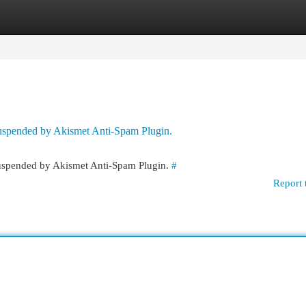
egories
Register
Login
 suspended by Akismet Anti-Spam Plugin.
 suspended by Akismet Anti-Spam Plugin.
#
Report 