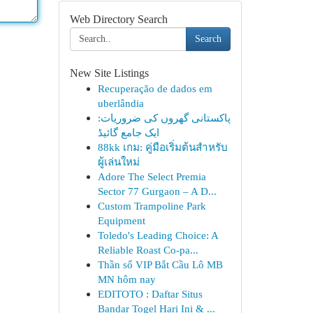
Web Directory Search
Search
New Site Listings
Recuperação de dados em
uberlândia
پاکستانی گھروں کی ضروریات:
ایک جامع گائیڈ
88kk เกม: คู่มือเริ่มต้นสำหรับ
ผู้เล่นใหม่
Adore The Select Premia
Sector 77 Gurgaon – A D...
Custom Trampoline Park
Equipment
Toledo's Leading Choice: A
Reliable Roast Co-pa...
Thần số VIP Bắt Cầu Lô MB
MN hôm nay
EDITOTO : Daftar Situs
Bandar Togel Hari Ini & ...