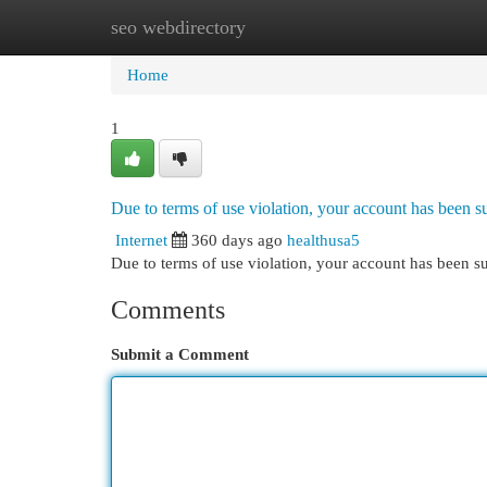
seo webdirectory
Home
New Site Listings
Add Site
Cat
Home
1
Due to terms of use violation, your account has been
Internet
360 days ago
healthusa5
Due to terms of use violation, your account has been
Comments
Submit a Comment