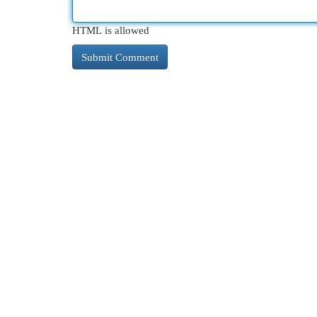
HTML is allowed