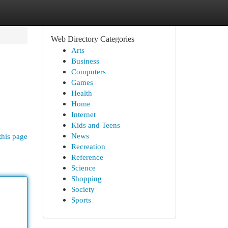
Web Directory Categories
Arts
Business
Computers
Games
Health
Home
Internet
Kids and Teens
News
this page
Recreation
Reference
Science
Shopping
Society
Sports