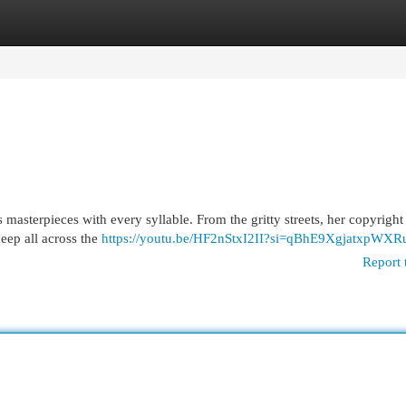
egories
Register
Login
fts masterpieces with every syllable. From the gritty streets, her copyrigh
eep all across the
https://youtu.be/HF2nStxI2II?si=qBhE9XgjatxpWXR
Report 