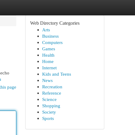
Web Directory Categories
Arts
Business
Computers
Games
Health
Home
Internet
t echo
Kids and Teens
u
News
Recreation
this page
Reference
Science
Shopping
Society
Sports