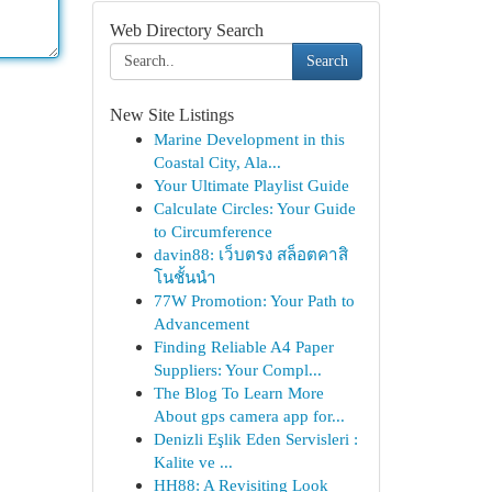
Web Directory Search
Search
New Site Listings
Marine Development in this
Coastal City, Ala...
Your Ultimate Playlist Guide
Calculate Circles: Your Guide
to Circumference
davin88: เว็บตรง สล็อตคาสิ
โนชั้นนำ
77W Promotion: Your Path to
Advancement
Finding Reliable A4 Paper
Suppliers: Your Compl...
The Blog To Learn More
About gps camera app for...
Denizli Eşlik Eden Servisleri :
Kalite ve ...
HH88: A Revisiting Look