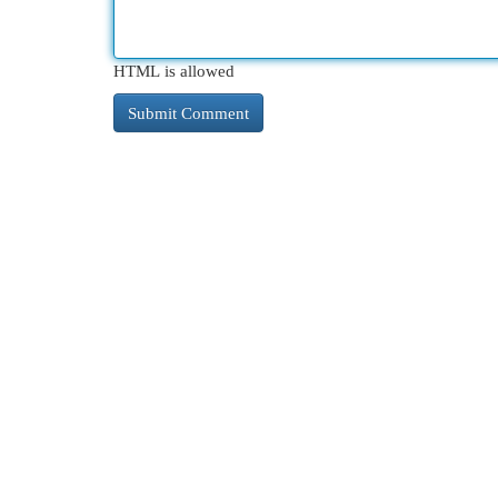
HTML is allowed