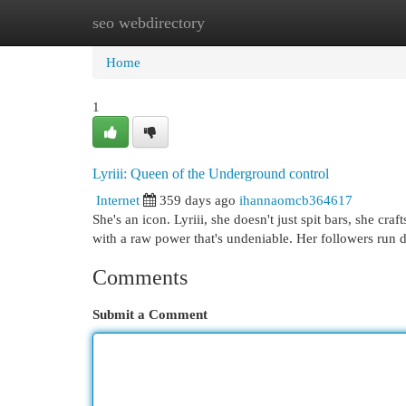
seo webdirectory
Home
New Site Listings
Add Site
Cat
Home
1
Lyriii: Queen of the Underground control
Internet
359 days ago
ihannaomcb364617
She's an icon. Lyriii, she doesn't just spit bars, she cra
with a raw power that's undeniable. Her followers run d
Comments
Submit a Comment