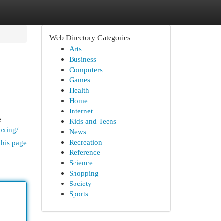
Web Directory Categories
Arts
Business
Computers
Games
Health
Home
Internet
e
Kids and Teens
oxing/
News
Recreation
this page
Reference
Science
Shopping
Society
Sports