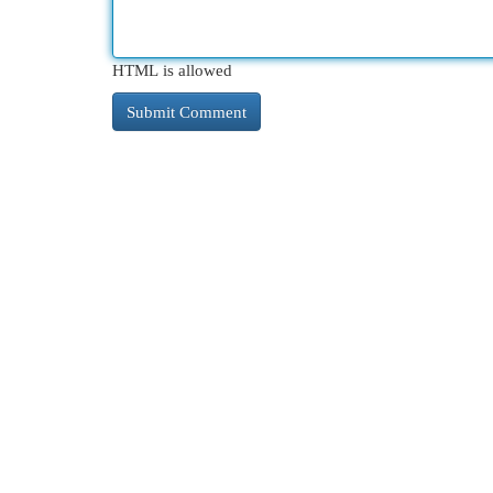
HTML is allowed