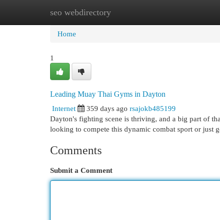
seo webdirectory
Home
New Site Listings
Add Site
Cat
Home
1
Leading Muay Thai Gyms in Dayton
Internet
359 days ago
rsajokb485199
Dayton's fighting scene is thriving, and a big part of 
looking to compete this dynamic combat sport or just 
Comments
Submit a Comment