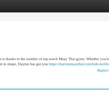
egories
Register
Login
that is thanks to the number of top-notch Muay Thai gyms. Whether you'r
get in shape, Dayton has got you
https://daytonmuaythai.com/kids-kickb
Report 