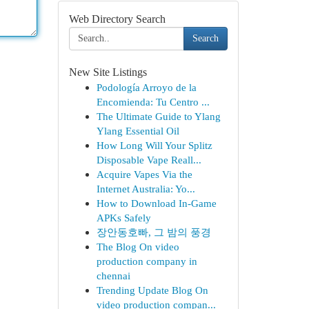
Web Directory Search
Search
New Site Listings
Podología Arroyo de la
Encomienda: Tu Centro ...
The Ultimate Guide to Ylang
Ylang Essential Oil
How Long Will Your Splitz
Disposable Vape Reall...
Acquire Vapes Via the
Internet Australia: Yo...
How to Download In-Game
APKs Safely
장안동호빠, 그 밤의 풍경
The Blog On video
production company in
chennai
Trending Update Blog On
video production compan...