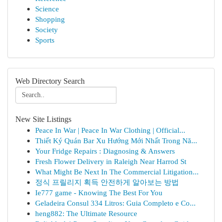
Science
Shopping
Society
Sports
Web Directory Search
New Site Listings
Peace In War | Peace In War Clothing | Official...
Thiết Ký Quán Bar Xu Hướng Mới Nhất Trong Nă...
Your Fridge Repairs : Diagnosing & Answers
Fresh Flower Delivery in Raleigh Near Harrod St
What Might Be Next In The Commercial Litigation...
정식 프릴리지 획득 안전하게 알아보는 방법
Ie777 game - Knowing The Best For You
Geladeira Consul 334 Litros: Guia Completo e Co...
heng882: The Ultimate Resource