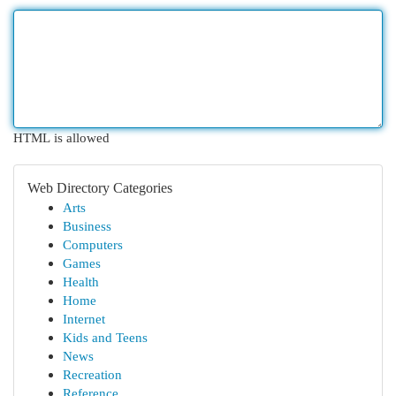
HTML is allowed
Web Directory Categories
Arts
Business
Computers
Games
Health
Home
Internet
Kids and Teens
News
Recreation
Reference