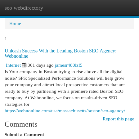
seo webdirectory
Togg
navi
Home
1
Unleash Success With the Leading Boston SEO Agency:
Webnonline
Internet
361 days ago
jamesr480lzf5
Is Your company in Boston trying to rise above all the digital
noise? SPS: Specialized Performance Solutions will help grow
your company and attract local prospective customers that are
ready to buy by partnering with a premiere rated Boston SEO
company. At Webnonline, we focus on results-driven SEO
strategies for
https://webnonline.com/usa/massachusetts/boston/seo-agency/
Report this page
Comments
Submit a Comment