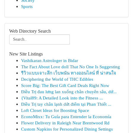
Society
Sports
Web Directory Search
New Site Listings
Vashikaran Astrologer in Bidar
The Fact About Love doll That No One Is Suggesting
รีวิวแบบเจาะลึก เว็บพนัน ทางออนไลน์ ที่ น่าสนใจ
Deciphering the World of THC Edibles
Score Big: The Best Gift Card Deals Right Now
Điều Trị đau lưng lan xuống chân chuyên sâu, dứ...
{Vital89: A Detailed Look into the Fitness ...
Điều Trị tay chân lạnh dứt điểm tại Phan Thiết ...
Loft Closet Ideas for Boosting Space
EconoMixx: Tu Guía para Entender la Economía
Flower Delivery in Raleigh Near Brentwood Rd
Custom Napkins for Personalized Dining Settings