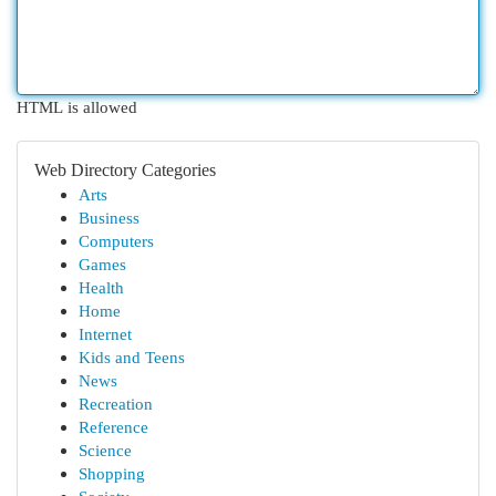
HTML is allowed
Web Directory Categories
Arts
Business
Computers
Games
Health
Home
Internet
Kids and Teens
News
Recreation
Reference
Science
Shopping