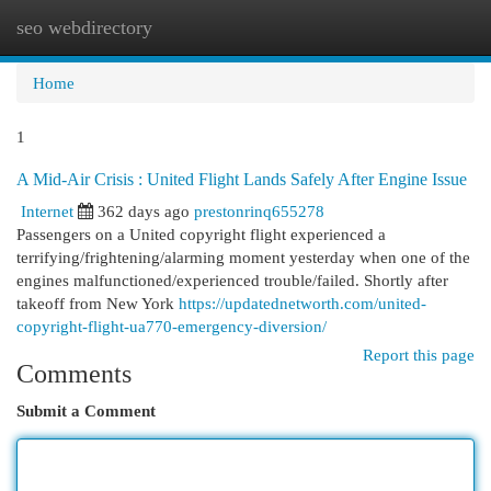
seo webdirectory
Togg
navi
Home
1
A Mid-Air Crisis : United Flight Lands Safely After Engine Issue
Internet
362 days ago
prestonrinq655278
Passengers on a United copyright flight experienced a
terrifying/frightening/alarming moment yesterday when one of the
engines malfunctioned/experienced trouble/failed. Shortly after
takeoff from New York
https://updatednetworth.com/united-
copyright-flight-ua770-emergency-diversion/
Report this page
Comments
Submit a Comment